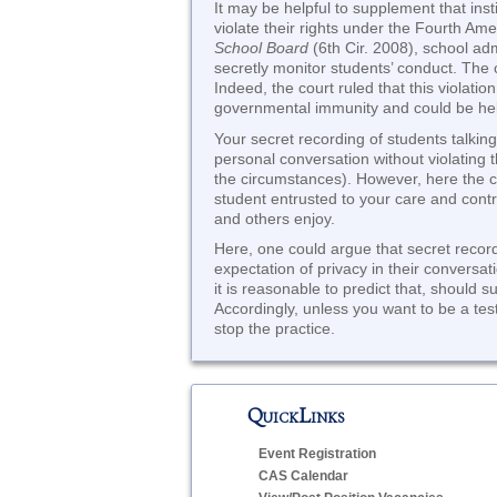
It may be helpful to supplement that ins
violate their rights under the Fourth A
School Board
(6th Cir. 2008), school ad
secretly monitor students’ conduct. The c
Indeed, the court ruled that this violati
governmental immunity and could be held
Your secret recording of students talking
personal conversation without violating 
the circumstances). However, here the 
student entrusted to your care and contro
and others enjoy.
Here, one could argue that secret record
expectation of privacy in their conversat
it is reasonable to predict that, should s
Accordingly, unless you want to be a test
stop the practice.
QuickLinks
Event Registration
CAS Calendar