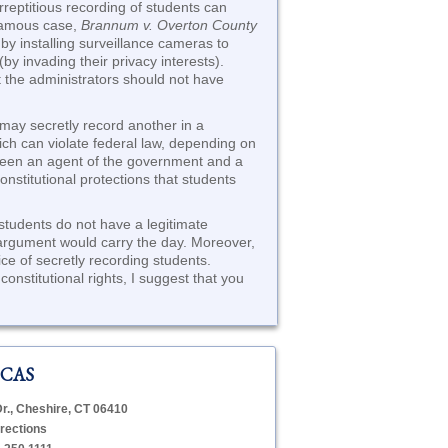
rreptitious recording of students can
nfamous case,
Brannum v. Overton County
by installing surveillance cameras to
by invading their privacy interests).
at the administrators should not have
 may secretly record another in a
ich can violate federal law, depending on
ween an agent of the government and a
onstitutional protections that students
 students do not have a legitimate
is argument would carry the day. Moreover,
tice of secretly recording students.
onstitutional rights, I suggest that you
 CAS
Dr., Cheshire, CT 06410
rections