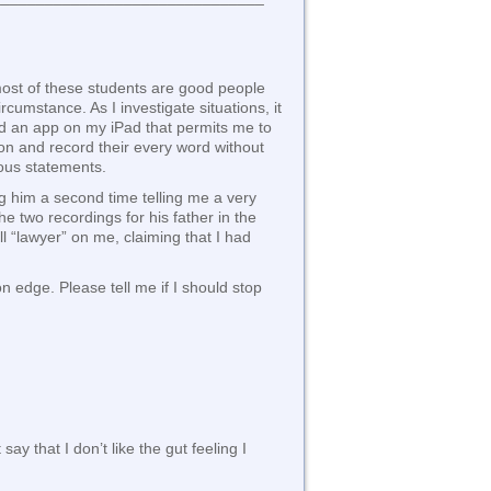
 most of these students are good people
rcumstance. As I investigate situations, it
oad an app on my iPad that permits me to
ton and record their every word without
ious statements.
ng him a second time telling me a very
he two recordings for his father in the
l “lawyer” on me, claiming that I had
n edge. Please tell me if I should stop
ay that I don’t like the gut feeling I