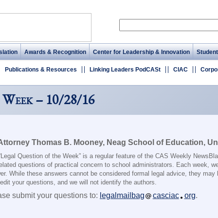
lation
Awards & Recognition
Center for Leadership & Innovation
Student
Publications & Resources
Linking Leaders PodCASt
CIAC
Corpo
 Week – 10/28/16
Attorney Thomas B. Mooney, Neag School of Education, Uni
“Legal Question of the Week” is a regular feature of the CAS Weekly NewsBlas
elated questions of practical concern to school administrators. Each week, we
er. While these answers cannot be considered formal legal advice, they may 
dit your questions, and we will not identify the authors.
ase submit your questions to:
legalmailbag
casciac
org
.
________________________________________________________