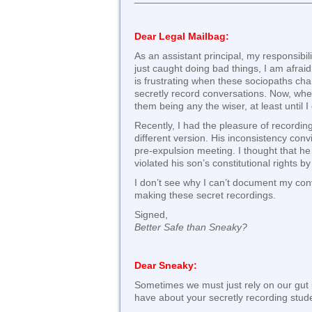
Dear Legal Mailbag:
As an assistant principal, my responsibi
just caught doing bad things, I am afraid
is frustrating when these sociopaths cha
secretly record conversations. Now, when
them being any the wiser, at least until 
Recently, I had the pleasure of recording
different version. His inconsistency conv
pre-expulsion meeting. I thought that he
violated his son’s constitutional rights 
I don’t see why I can’t document my conve
making these secret recordings.
Signed,
Better Safe than Sneaky?
Dear Sneaky:
Sometimes we must just rely on our gut ins
have about your secretly recording stud