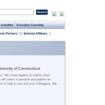
 Activities
Executive Coaching
rate Partners
National Affiliates
versity of Connecticut
t. We invite readers to submit short,
 will select a question and publish an
be of help to you and your colleagues. We
_______________________________