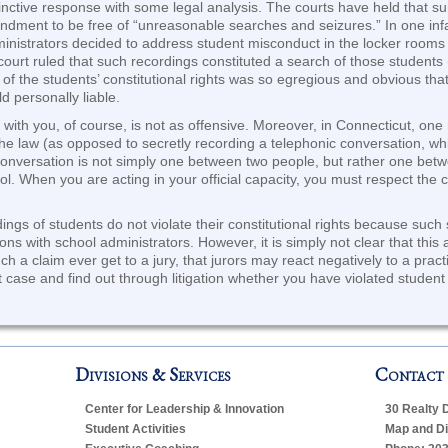
tinctive response with some legal analysis. The courts have held that su
mendment to be free of “unreasonable searches and seizures.” In one i
ministrators decided to address student misconduct in the locker rooms 
ourt ruled that such recordings constituted a search of those students (
on of the students’ constitutional rights was so egregious and obvious th
 personally liable.
 with you, of course, is not as offensive. Moreover, in Connecticut, one
the law (as opposed to secretly recording a telephonic conversation, wh
conversation is not simply one between two people, but rather one bet
l. When you are acting in your official capacity, you must respect the c
ings of students do not violate their constitutional rights because such
ions with school administrators. However, it is simply not clear that th
uch a claim ever get to a jury, that jurors may react negatively to a prac
 case and find out through litigation whether you have violated student c
Divisions & Services
Contact
Center for Leadership & Innovation
30 Realty 
Student Activities
Map and Di