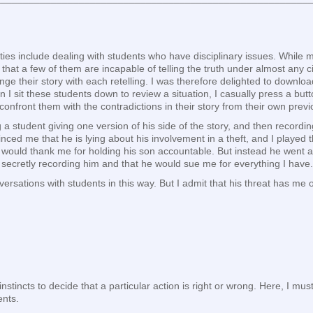
lities include dealing with students who have disciplinary issues. While
 that a few of them are incapable of telling the truth under almost any ci
nge their story with each retelling. I was therefore delighted to downl
 I sit these students down to review a situation, I casually press a but
I confront them with the contradictions in their story from their own prev
 a student giving one version of his side of the story, and then recordi
inced me that he is lying about his involvement in a theft, and I played t
 would thank me for holding his son accountable. But instead he went al
by secretly recording him and that he would sue me for everything I have.
rsations with students in this way. But I admit that his threat has me o
tincts to decide that a particular action is right or wrong. Here, I must s
ents.