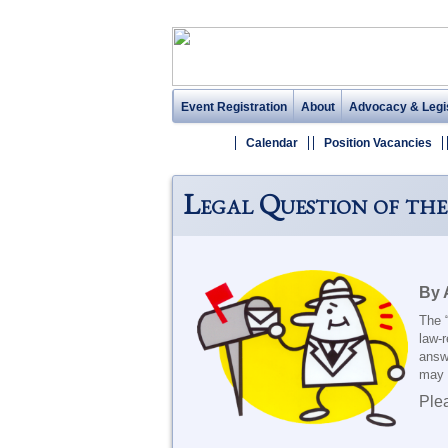
Event Registration
About
Advocacy & Legis
Calendar
Position Vacancies
Legal Question of the
By 
The 
law-r
answ
may e
Ple
_______________________________