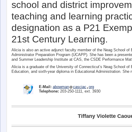
school and district improve
teaching and learning practic
designation as a P21 Exempla
21st Century Learning.
Alicia is also an active adjunct faculty member of the Neag School of E
Administrator Preparation Program (UCAPP). She has been a presente
and Summer Leadership Institute at CAS, the CSDE Performance Matt
Alicia is a graduate of the University of Connecticut’s Neag School of
Education, and sixth-year diploma in Educational Administration. She 
E-Mail:
abowman
casciac
org
Telephone:
203-250-1111, ext. 3930
Tiffany Violette Caou