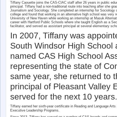
Tiffany Caouette joins the CAS-CIAC staff after 26 years in public educ
principal. Tiffany had a non-traditional route into teaching after she g
Journalism and Sociology. She completed an internship for Sociology c
college and found that working in an alternative high school was very
University of New Haven while working an internship at Masuk Alternati
career with Hartford Public Schools where she taught English as a Sec
facilitator, and served as assistant principal at several elementary sc
In 2007, Tiffany was appointe
South Windsor High School 
named CAS High School Assis
representing the state of Con
same year, she returned to 
principal of Pleasant Valle
served for the next 10 years
Tiffany earned her sixth-year certificate in Reading and Language Art
Executive Leadership Programs.
Since 2013, Tiffany has served on a number of CAS boards and commi