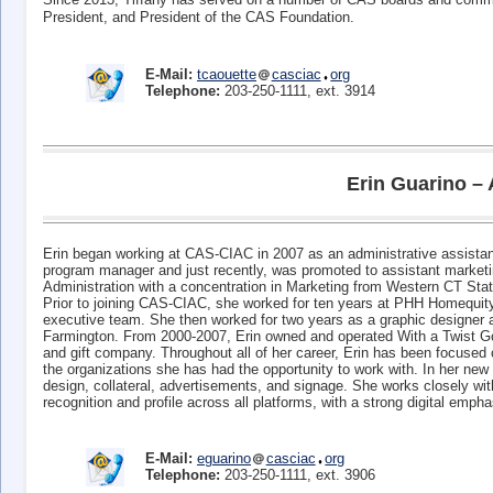
President, and President of the CAS Foundation.
E-Mail:
tcaouette
casciac
org
Telephone:
203-250-1111, ext. 3914
Erin Guarino – 
Erin began working at CAS-CIAC in 2007 as an administrative assistant
program manager and just recently, was promoted to assistant marketin
Administration with a concentration in Marketing from Western CT Stat
Prior to joining CAS-CIAC, she worked for ten years at PHH Homequity,
executive team. She then worked for two years as a graphic designer a
Farmington. From 2000-2007, Erin owned and operated With a Twist Go
and gift company. Throughout all of her career, Erin has been focused
the organizations she has had the opportunity to work with. In her new r
design, collateral, advertisements, and signage. She works closely wi
recognition and profile across all platforms, with a strong digital empha
E-Mail:
eguarino
casciac
org
Telephone:
203-250-1111, ext. 3906