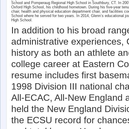
School and Pomperaug Regional High School in Southbury, CT. In 2007, 
Oxford High School, his childhood hometown. During his five-year ten
chair, health and physical education department chair, and facilities 
School where he served for two years. In 2014, Glenn’s educational jo
High School.
In addition to his broad ran
administrative experiences,
history as both an athlete a
college career at Eastern Co
resume includes first basem
1998 Division III national 
All-ECAC, All-New England an
held the New England Divisio
the ECSU record for chance