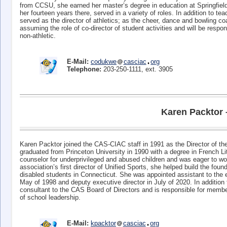
from CCSU, she earned her master’s degree in education at Springfiel
her fourteen years there, served in a variety of roles. In addition to 
served as the director of athletics; as the cheer, dance and bowling coa
assuming the role of co-director of student activities and will be respo
non-athletic.
E-Mail:
codukwe
casciac
org
Telephone:
203-250-1111, ext. 3905
Karen Packtor 
Karen Packtor joined the CAS-CIAC staff in 1991 as the Director of 
graduated from Princeton University in 1990 with a degree in French Lit
counselor for underprivileged and abused children and was eager to wor
association’s first director of Unified Sports, she helped build the foun
disabled students in Connecticut. She was appointed assistant to the ex
May of 1998 and deputy executive director in July of 2020. In addition 
consultant to the CAS Board of Directors and is responsible for memb
of school leadership.
E-Mail:
kpacktor
casciac
org