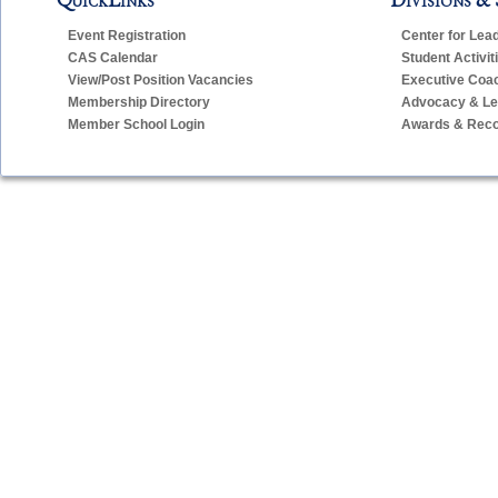
Jadwiga Herrmann-Brown – Administrative Assistant for
Event Registration
Center for Lea
CAS Calendar
Student Activit
View/Post Position Vacancies
Executive Coa
E-Mail:
jbrown
casciac
org
Telephone:
203-250-1111, ext. 3940
Membership Directory
Advocacy & Leg
Member School Login
Awards & Reco
Barbara Horn – Program Manager for Project Unify/Unifi
E-Mail:
bhorn
casciac
org
Telephone:
203-250-1111, ext. 3904
Cathy Prowe – Program Manager for Student Activities
E-Mail:
cprowe
casciac
org
Telephone:
203-250-1111, ext. 3909
Judy Sylvester – Administrative Assistant for CIAC Execu
E-Mail:
jsylvester
casciac
org
(
jsylvester
cascia
Telephone:
203-250-1111, ext. 3907