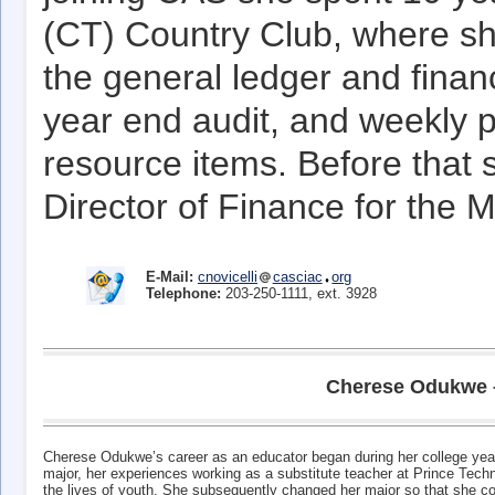
(CT) Country Club, where she
the general ledger and financ
year end audit, and weekly p
resource items. Before that 
Director of Finance for the
E-Mail:
cnovicelli
casciac
org
Telephone:
203-250-1111, ext. 3928
Cherese Odukwe – 
Cherese Odukwe’s career as an educator began during her college years 
major, her experiences working as a substitute teacher at Prince Techn
the lives of youth. She subsequently changed her major so that she c