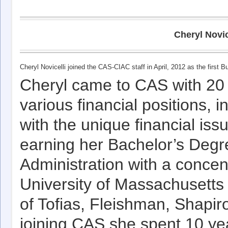
Cheryl Novic
Cheryl Novicelli joined the CAS-CIAC staff in April, 2012 as the first 
Cheryl came to CAS with 20 
various financial positions, 
with the unique financial issu
earning her Bachelor’s Degr
Administration with a concen
University of Massachusetts 
of Tofias, Fleishman, Shapir
joining CAS she spent 10 yea