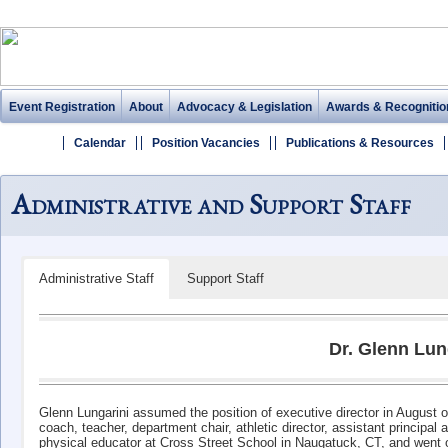
Event Registration
About
Advocacy & Legislation
Awards & Recognitio
Calendar
Position Vacancies
Publications & Resources
Administrative and Support Staff
Administrative Staff
Support Staff
Dr. Glenn Lun
Glenn Lungarini assumed the position of executive director in August o
coach, teacher, department chair, athletic director, assistant principal
physical educator at Cross Street School in Naugatuck, CT, and went