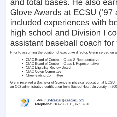
and total bases. He also ea
Glove Awards at ECSU (’97 a
included experiences with bo
high school and Division I co
assistant baseball coach for
Prior to assuming the position of executive director, Glenn served o
CIAC Board of Control – Class S Representative
CIAC Board of Control – Class L Representative
CIAC Eligibility Review Board
CIAC Co-op Committee
Cheerleading Committee
Glenn received a Bachelor of Science in physical education at ECSU 
an O92 administrative certification from Sacred Heart University in 200
E-Mail:
jsylvester
casciac
org
Telephone:
203-250-1111, ext. 3920