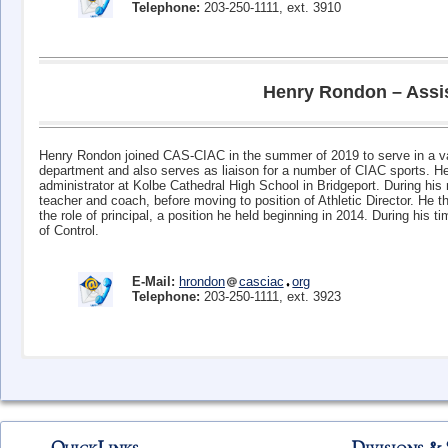
Telephone:
203-250-1111, ext. 3910
Henry Rondon – Assist
Henry Rondon joined CAS-CIAC in the summer of 2019 to serve in a varie
department and also serves as liaison for a number of CIAC sports. H
administrator at Kolbe Cathedral High School in Bridgeport. During his
teacher and coach, before moving to position of Athletic Director. He
the role of principal, a position he held beginning in 2014. During his 
of Control.
E-Mail:
hrondon
casciac
org
Telephone:
203-250-1111, ext. 3923
Erin Guarino – Program Manager for Executive Coaching
E-Mail:
eguarino
casciac
org
Telephone:
203-250-1111, ext. 3906
QuickLinks
Divisions & 