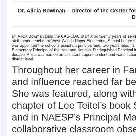
Dr. Alicia Bowman – Director of the Center f
D
Dr. Alicia Bowman joins the CAS-CIAC staff after twenty years of serv
sixth grade teacher at West Woods Upper Elementary School before shif
was appointed the school’s assistant principal and, two years later, it
Elementary Principal of the Year and National Distinguished Principal
decade, Alicia was named an assistant superintendent and was in charge
district level.
Throughout her career in Farm
and influence reached far b
She was featured, along with
chapter of Lee Teitel’s book
and in NAESP’s Principal Ma
collaborative classroom obse