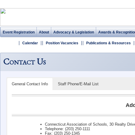
Event Registration
About
Advocacy & Legislation
Awards & Recognitio
Calendar
Position Vacancies
Publications & Resources
Contact Us
General Contact Info
Staff Phone/E-Mail List
Add
Connecticut Association of Schools, 30 Realty Dri
Telephone: (203) 250-1111
Fax: (203) 250-1345