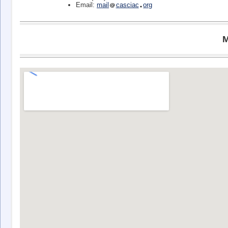
Email:
mail
casciac
org
M