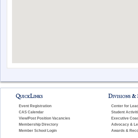
CAS Sta
QuickLinks
Divisions & 
Name
E-M
Event Registration
Center for Lea
Bowman, Alicia
ab
CAS Calendar
Student Activit
Caouette, Tiffany
tca
View/Post Position Vacancies
Executive Coa
Membership Directory
Advocacy & Leg
Fischer, Matthew
mfi
Member School Login
Awards & Reco
Guarino, Erin
egu