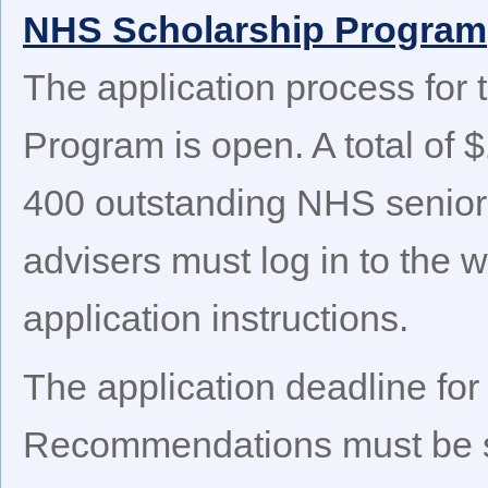
NHS Scholarship Program
The application process for
Program is open. A total of $
400 outstanding NHS senior
advisers must log in to the
application instructions.
The application deadline for
Recommendations must be s