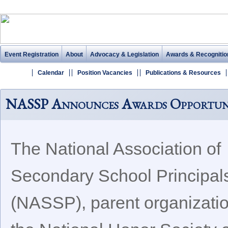
Event Registration
About
Advocacy & Legislation
Awards & Recognitio
Calendar
Position Vacancies
Publications & Resources
NASSP Announces Awards Opportunit
The National Association of
Secondary School Principal
(NASSP), parent organizatio