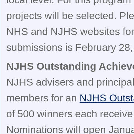
projects will be selected. Pl
NHS and NJHS websites for 
submissions is February 28,
NJHS Outstanding Achie
NJHS advisers and principa
members for an
NJHS Outst
of 500 winners each receive
Nominations will open Janua