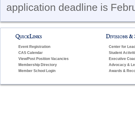
application deadline is Febr
QuickLinks
Divisions & 
Event Registration
Center for Lea
CAS Calendar
Student Activit
View/Post Position Vacancies
Executive Coa
Membership Directory
Advocacy & Leg
Member School Login
Awards & Reco