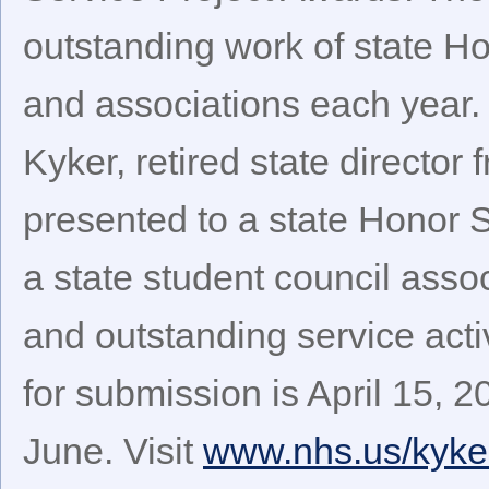
outstanding work of state H
and associations each year.
Kyker, retired state directo
presented to a state Honor 
a state student council asso
and outstanding service acti
for submission is April 15, 
June. Visit
www.nhs.us/kyke