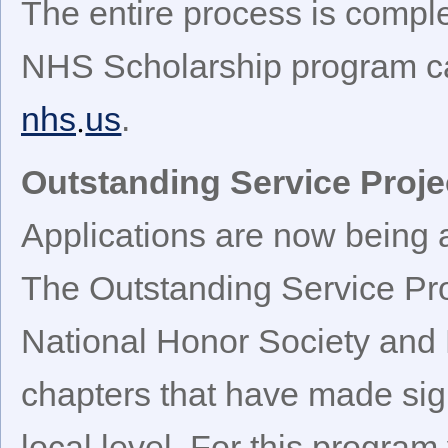
The entire process is compl
NHS Scholarship program c
nhs
us
.
Outstanding Service Proj
Applications are now being 
The Outstanding Service Pr
National Honor Society and 
chapters that have made sign
local level. For this progr