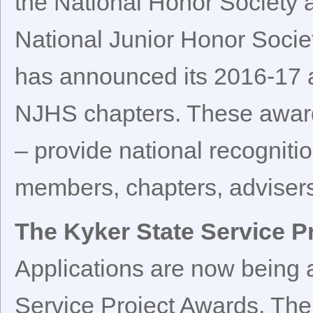
the National Honor Society 
National Junior Honor Socie
has announced its 2016-17 
NJHS chapters. These award
– provide national recogniti
members, chapters, advisers
The Kyker State Service P
Applications are now being a
Service Project Awards. The