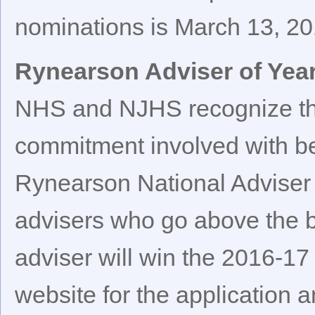
nominations is March 13, 20
Rynearson Adviser of Yea
NHS and NJHS recognize the
commitment involved with be
Rynearson National Adviser 
advisers who go above the
adviser will win the 2016-17
website for the application 