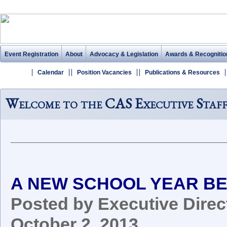
Event Registration
About
Advocacy & Legislation
Awards & Recognitio
Calendar
Position Vacancies
Publications & Resources
Welcome to the CAS Executive Staf
A NEW SCHOOL YEAR BE
Posted by Executive Direct
October 2, 2013