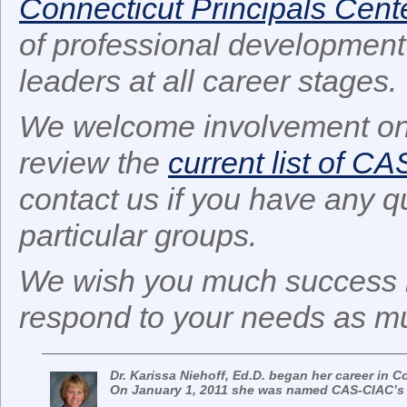
Connecticut Principals Cent
of professional development 
leaders at all career stages.
We welcome involvement on
review the
current list of C
contact us if you have any q
particular groups.
We wish you much success i
respond to your needs as mu
Dr. Karissa Niehoff, Ed.D. began her career in C
On January 1, 2011 she was named CAS-CIAC’s E