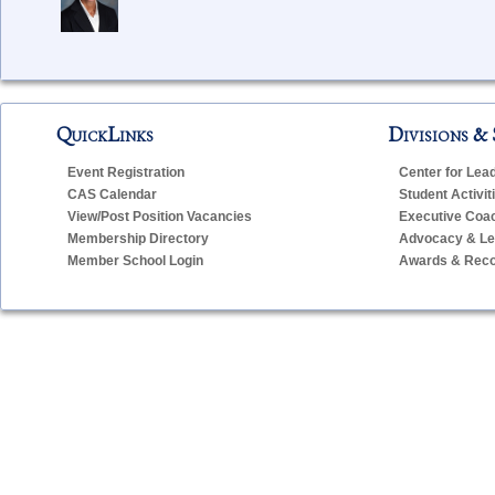
QuickLinks
Divisions & 
Event Registration
Center for Lea
CAS Calendar
Student Activit
View/Post Position Vacancies
Executive Coa
Membership Directory
Advocacy & Leg
Member School Login
Awards & Reco