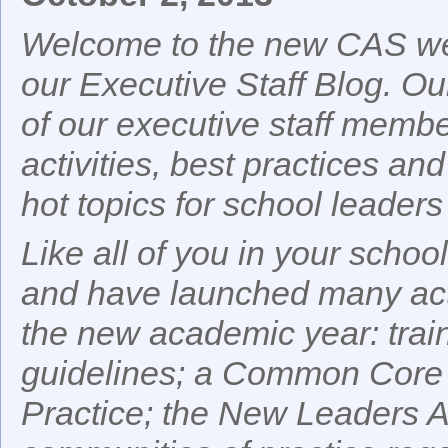
Welcome to the new CAS web
our Executive Staff Blog. Our
of our executive staff membe
activities, best practices and
hot topics for school leaders 
Like all of you in your sch
and have launched many activ
the new academic year: train
guidelines; a Common Core
Practice; the New Leaders