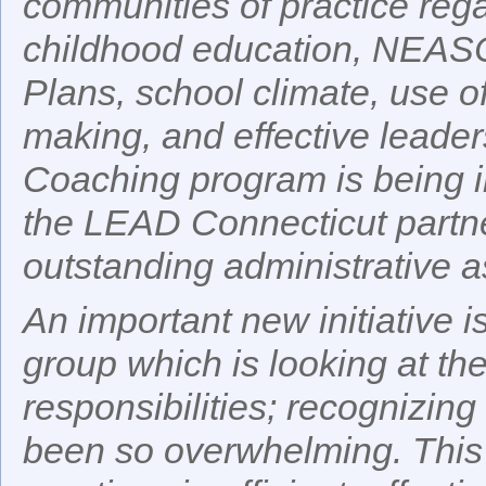
communities of practice rega
childhood education, NEASC
Plans, school climate, use o
making, and effective leader
Coaching program is being i
the LEAD Connecticut partn
outstanding administrative a
An important new initiative i
group which is looking at the
responsibilities; recognizing
been so overwhelming. This g