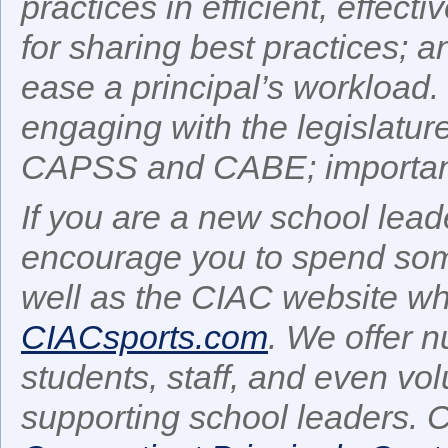
practices in efficient, effect
for sharing best practices; an
ease a principal’s workload.
engaging with the legislatu
CAPSS and CABE; important
If you are a new school leade
encourage you to spend some
well as the CIAC website whi
CIACsports.com
. We offer 
students, staff, and even vo
supporting school leaders. C