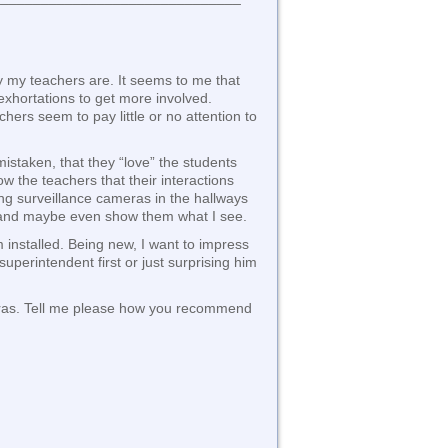
y my teachers are. It seems to me that
hortations to get more involved.
hers seem to pay little or no attention to
mistaken, that they “love” the students
w the teachers that their interactions
ing surveillance cameras in the hallways
s and maybe even show them what I see.
 installed. Being new, I want to impress
uperintendent first or just surprising him
ameras. Tell me please how you recommend