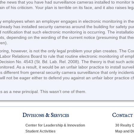
the news that you have had surveillance cameras installed to monitor tea
ain of his criticism. Your plan is terrible on its face, and it also raises 
tify employees when an employer engages in electronic monitoring in th
lready has installed security cameras around the building for safety purp
notification that such electronic monitoring is occurring. The installat
ents, depending on the wording of the current notice (presuming that t
ven).
ring, however, is not the only legal problem your plan creates. The Co
Labor Relations Board to rule that routine electronic monitoring of emp
Decision No. 4543 (St. Bd. Lab. Rel. 2008). The theory is that such act
ored. As a result, it would be an unfair labor practice to install sur
n is different from general security camera surveillance that only inciden
ill not be eager either to defend you against an unfair labor practice c
 as a new principal. This wasn’t one of them.
Divisions & Services
Contact
Center for Leadership & Innovation
30 Realty 
Student Activities
Map and Di