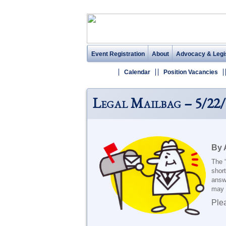
Event Registration
About
Advocacy & Legis
Calendar
Position Vacancies
Legal Mailbag – 5/22/
By 
The 
short
answ
may e
Ple
_______________________________