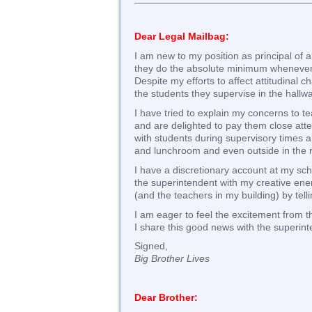
Dear Legal Mailbag:
I am new to my position as principal of 
they do the absolute minimum whenever 
Despite my efforts to affect attitudinal 
the students they supervise in the hall
I have tried to explain my concerns to t
and are delighted to pay them close atte
with students during supervisory times ar
and lunchroom and even outside in the 
I have a discretionary account at my sch
the superintendent with my creative ener
(and the teachers in my building) by tell
I am eager to feel the excitement from 
I share this good news with the superint
Signed,
Big Brother Lives
Dear Brother: