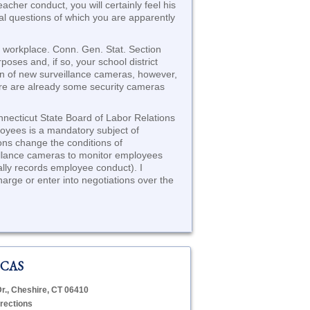
cher conduct, you will certainly feel his
legal questions of which you are apparently
e workplace. Conn. Gen. Stat. Section
oses and, if so, your school district
ion of new surveillance cameras, however,
here are already some security cameras
nnecticut State Board of Labor Relations
loyees is a mandatory subject of
ions change the conditions of
veillance cameras to monitor employees
tally records employee conduct). I
harge or enter into negotiations over the
 CAS
Dr., Cheshire, CT 06410
rections