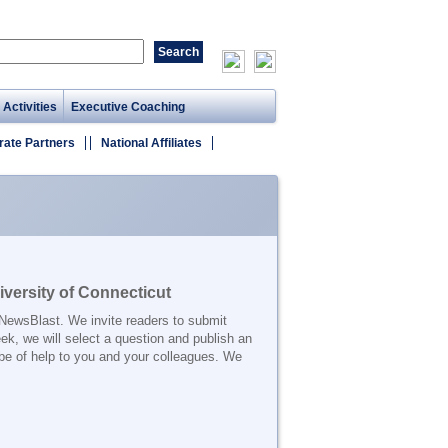
 Activities
Executive Coaching
rate Partners
National Affiliates
versity of Connecticut
 NewsBlast. We invite readers to submit
ek, we will select a question and publish an
be of help to you and your colleagues. We
_______________________________