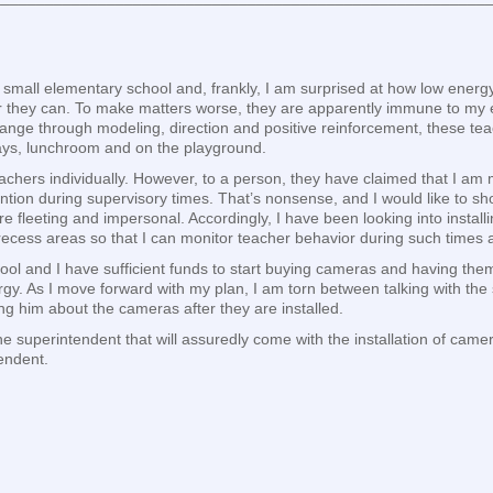
a small elementary school and, frankly, I am surprised at how low energ
they can. To make matters worse, they are apparently immune to my ex
change through modeling, direction and positive reinforcement, these teac
ways, lunchroom and on the playground.
eachers individually. However, to a person, they have claimed that I am 
ntion during supervisory times. That’s nonsense, and I would like to sho
e fleeting and impersonal. Accordingly, I have been looking into install
recess areas so that I can monitor teacher behavior during such time
ool and I have sufficient funds to start buying cameras and having them
gy. As I move forward with my plan, I am torn between talking with the s
ing him about the cameras after they are installed.
the superintendent that will assuredly come with the installation of c
endent.