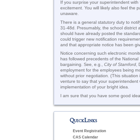
If you surprise your superintendent with 
excitement. You will likely also feel the p
unaware.
There is a general statutory duty to no
31-48d. Presumably, the school district a
should have already posted the standard 
could trigger new notification requirem
and that appropriate notice has been gi
Notice concerning such electronic monito
has followed precedents of the National 
bargaining. See, e.g.,
City of Stamford
, 
employment for the employees being monit
without prior negotiation. (This situatio
venture to say that your superintendent w
implementation of your bright idea.
I am sure that you have some good ideas
QuickLinks
Event Registration
CAS Calendar