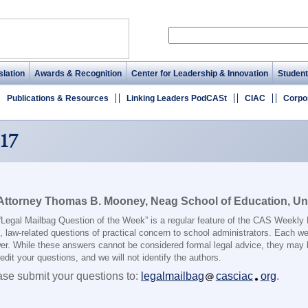
lation
Awards & Recognition
Center for Leadership & Innovation
Student
Publications & Resources
Linking Leaders PodCASt
CIAC
Corpo
17
Attorney Thomas B. Mooney, Neag School of Education, Uni
“Legal Mailbag Question of the Week” is a regular feature of the CAS Weekly
, law-related questions of practical concern to school administrators. Each we
er. While these answers cannot be considered formal legal advice, they may 
dit your questions, and we will not identify the authors.
ase submit your questions to:
legalmailbag
casciac
org
.
________________________________________________________