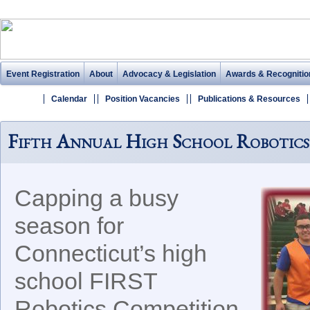
Event Registration
About
Advocacy & Legislation
Awards & Recognitio
Calendar
Position Vacancies
Publications & Resources
Fifth Annual High School Robotics
Capping a busy
season for
Connecticut’s high
school FIRST
Robotics Competition