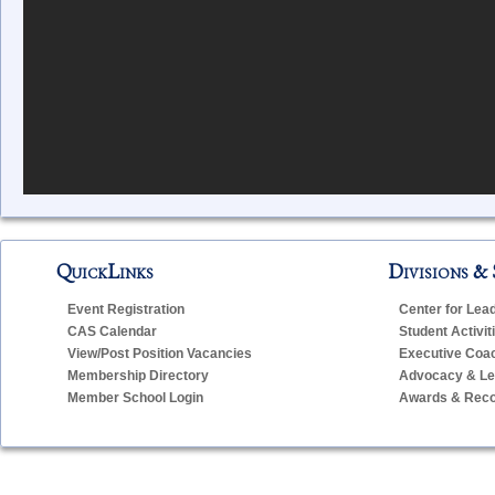
QuickLinks
Divisions & 
Event Registration
Center for Lea
CAS Calendar
Student Activit
View/Post Position Vacancies
Executive Coa
Membership Directory
Advocacy & Leg
Member School Login
Awards & Reco