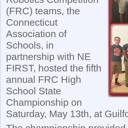
(FRC) teams, the
Connecticut
Association of
Schools, in
partnership with NE
FIRST, hosted the fifth
annual FRC High
School State
Championship on
Saturday, May 13th, at Guilf
The championship provided 