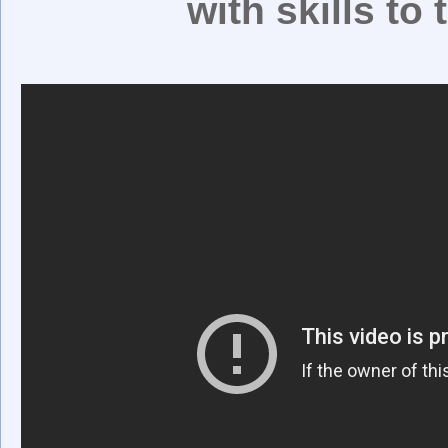
with skills to