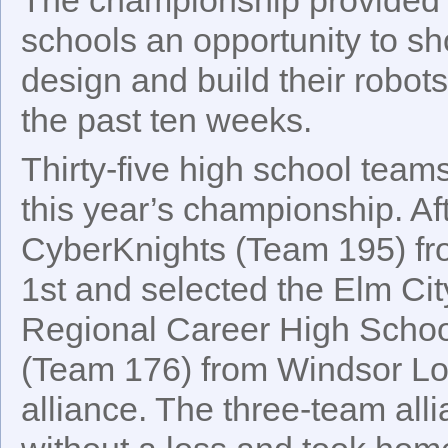
schools an opportunity to sh
design and build their robot
the past ten weeks.
Thirty-five high school team
this year’s championship. Aft
CyberKnights (Team 195) fr
1st and selected the Elm Ci
Regional Career High Scho
(Team 176) from Windsor Lock
alliance. The three-team all