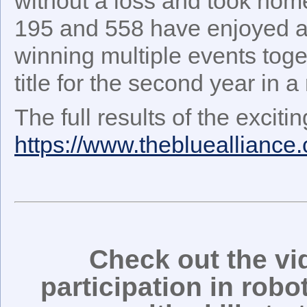
without a loss and took hom
195 and 558 have enjoyed a 
winning multiple events tog
title for the second year in a
The full results of the excit
https://www.thebluealliance
Check out the v
participation in rob