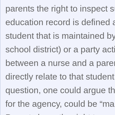
parents the right to inspec
education record is defined a
student that is maintained 
school district) or a party a
between a nurse and a paren
directly relate to that stude
question, one could argue th
for the agency, could be “ma