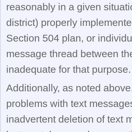
reasonably in a given situat
district) properly implemente
Section 504 plan, or individu
message thread between the
inadequate for that purpose.
Additionally, as noted above
problems with text messages. 
inadvertent deletion of tex