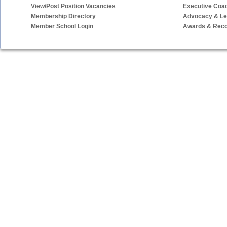
View/Post Position Vacancies
Executive Coa
Membership Directory
Advocacy & Leg
Member School Login
Awards & Reco