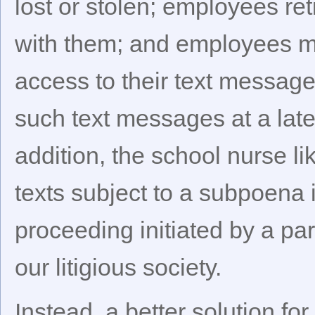
lost or stolen; employees ret
with them; and employees m
access to their text messages
such text messages at a late
addition, the school nurse l
texts subject to a subpoena i
proceeding initiated by a par
our litigious society.
Instead, a better solution fo