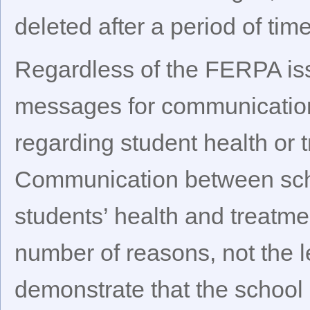
deleted after a period of time
Regardless of the FERPA iss
messages for communication
regarding student health or t
Communication between sch
students’ health and treatm
number of reasons, not the le
demonstrate that the school 