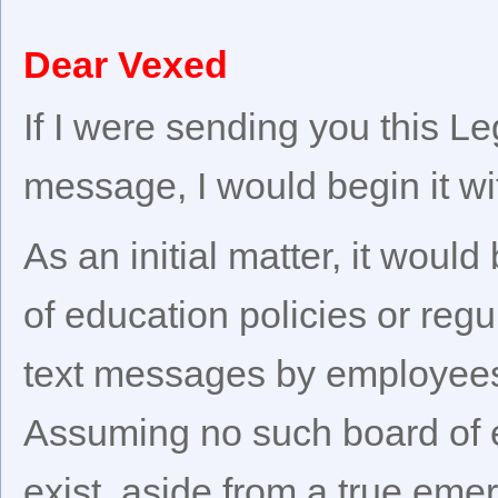
Dear Vexed
If I were sending you this L
message, I would begin it wi
As an initial matter, it would
of education policies or reg
text messages by employees 
Assuming no such board of e
exist, aside from a true em