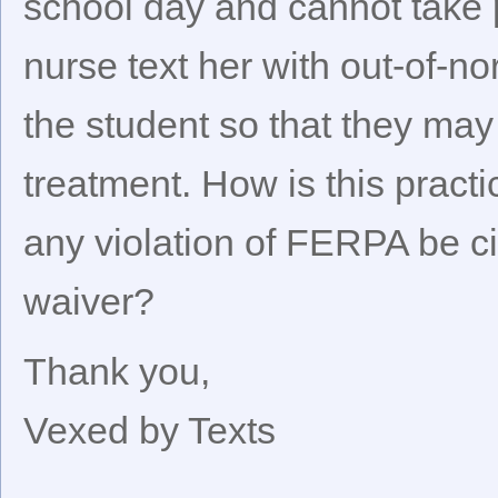
school day and cannot take 
nurse text her with out-of-n
the student so that they ma
treatment. How is this pract
any violation of FERPA be c
waiver?
Thank you,
Vexed by Texts