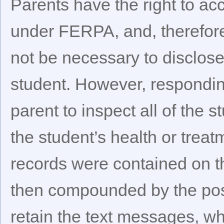
Parents have the right to acc
under FERPA, and, therefore
not be necessary to disclose
student. However, respondin
parent to inspect all of the 
the student’s health or treat
records were contained on t
then compounded by the poss
retain the text messages, w