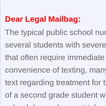
Dear Legal Mailbag:
The typical public school nu
several students with severe
that often require immediate 
convenience of texting, man
text regarding treatment for 
of a second grade student w