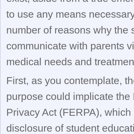
to use any means necessary 
number of reasons why the 
communicate with parents vi
medical needs and treatmen
First, as you contemplate, t
purpose could implicate the
Privacy Act (FERPA), which 
disclosure of student educat