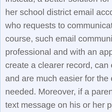
her school district email ac
who requests to communicate
course, such email communi
professional and with an appr
create a clearer record, can e
and are much easier for the d
needed. Moreover, if a paren
text message on his or her p