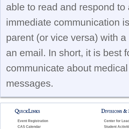
able to read and respond to 
immediate communication is 
parent (or vice versa) with a
an email. In short, it is best
communicate about medical i
messages.
QuickLinks
Divisions & 
Event Registration
Center for Lea
CAS Calendar
Student Activit