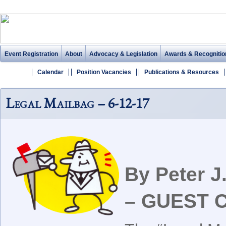
Event Registration
About
Advocacy & Legislation
Awards & Recognitio
Calendar
Position Vacancies
Publications & Resources
Legal Mailbag – 6-12-17
By Peter 
– GUEST 