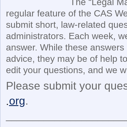
The “Legal Ma
regular feature of the CAS We
submit short, law-related ques
administrators. Each week, we
answer. While these answers 
advice, they may be of help 
edit your questions, and we wil
Please submit your ques
org
.
______________________