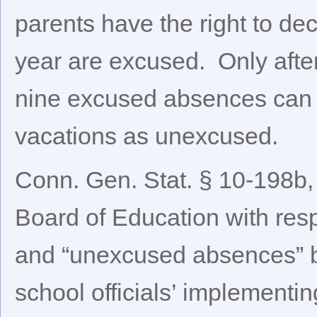
parents have the right to dec
year are excused. Only afte
nine excused absences can 
vacations as unexcused.
Conn. Gen. Stat. § 10-198b,
Board of Education with resp
and “unexcused absences” by
school officials’ implementi