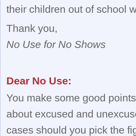
their children out of school
Thank you,
No Use for No Shows
Dear No Use:
You make some good points,
about excused and unexcus
cases should you pick the fi