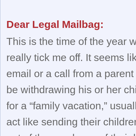
Dear Legal Mailbag:
This is the time of the yea
really tick me off. It seems l
email or a call from a parent
be withdrawing his or her ch
for a “family vacation,” us
act like sending their childr