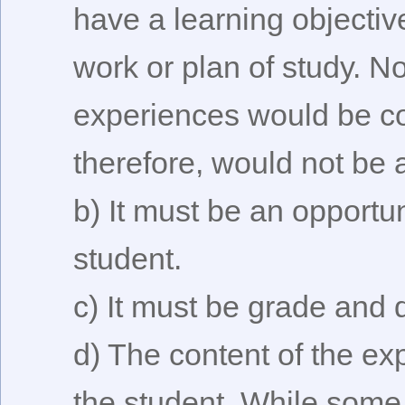
have a learning objectiv
work or plan of study. No
experiences would be co
therefore, would not be a
b) It must be an opportun
student.
c) It must be grade and 
d) The content of the ex
the student. While some o