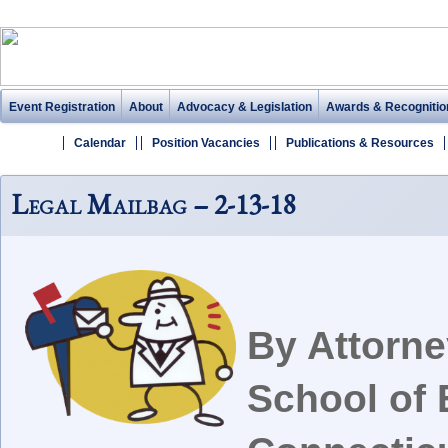
Event Registration
About
Advocacy & Legislation
Awards & Recognitio
Calendar
Position Vacancies
Publications & Resources
Legal Mailbag – 2-13-18
By Attorn
School of 