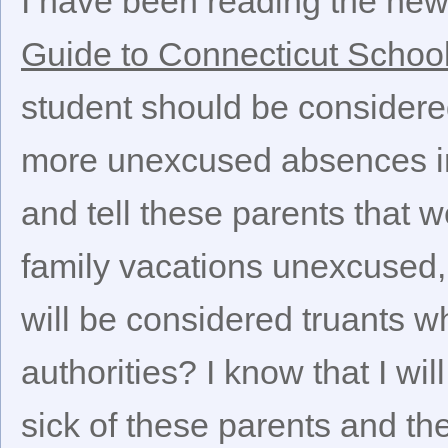
I have been reading the ne
Guide to Connecticut Schoo
student should be considered
more unexcused absences in
and tell these parents that 
family vacations unexcused, w
will be considered truants w
authorities? I know that I will
sick of these parents and th