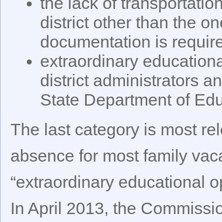
the lack of transportatio
district other than the o
documentation is required
extraordinary education
district administrators 
State Department of Edu
The last category is most re
absence for most family vaca
“extraordinary educational o
In April 2013, the Commissi