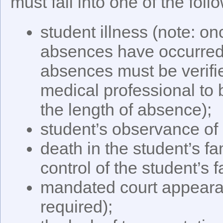
must fall into one of the fol
student illness (note: o
absences have occurred, 
absences must be verifi
medical professional to
the length of absence);
student’s observance of 
death in the student’s f
control of the student’s f
mandated court appeara
required);