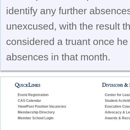
identify any further absences
unexcused, with the result t
considered a truant once he
absences in that month.
QuickLinks
Divisions & 
Event Registration
Center for Lea
CAS Calendar
Student Activit
View/Post Position Vacancies
Executive Coa
Membership Directory
Advocacy & Leg
Member School Login
Awards & Reco