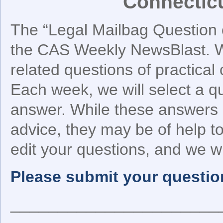
Connectic
The “Legal Mailbag Question o
the CAS Weekly NewsBlast. We
related questions of practical
Each week, we will select a q
answer. While these answers 
advice, they may be of help 
edit your questions, and we wil
Please submit your questio
______________________