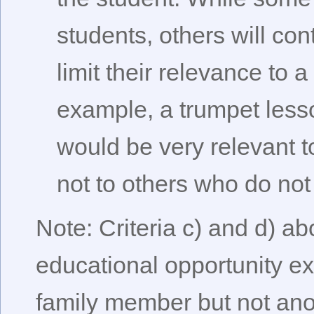
students, others will con
limit their relevance to 
example, a trumpet less
would be very relevant t
not to others who do not
Note: Criteria c) and d) 
educational opportunity e
family member but not ano