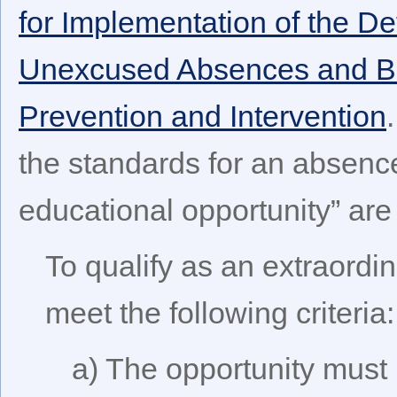
for Implementation of the De
Unexcused Absences and Be
Prevention and Intervention
the standards for an absence
educational opportunity” are 
To qualify as an extraordin
meet the following criteria:
a) The opportunity must 