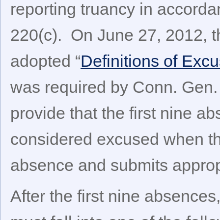
reporting truancy in accorda
220(c). On June 27, 2012, t
adopted “
Definitions of Ex
was required by Conn. Gen. 
provide that the first nine 
considered excused when th
absence and submits approp
After the first nine absences