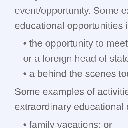
event/opportunity. Some e
educational opportunities 
• the opportunity to meet
or a foreign head of state
• a behind the scenes t
Some examples of activitie
extraordinary educational 
• family vacations; or