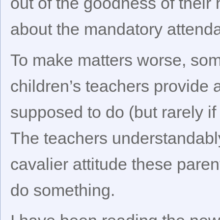
out of the goodness of their
about the mandatory attend
To make matters worse, some 
children’s teachers provide 
supposed to do (but rarely if
The teachers understandably 
cavalier attitude these pare
do something.