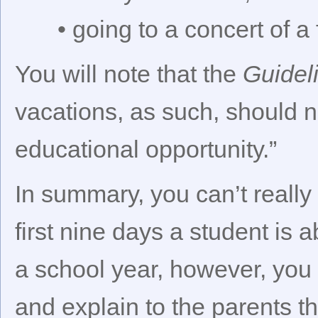
• going to a concert of a 
You will note that the
Guidel
vacations, as such, should n
educational opportunity.”
In summary, you can’t really 
first nine days a student is 
a school year, however, you h
and explain to the parents t