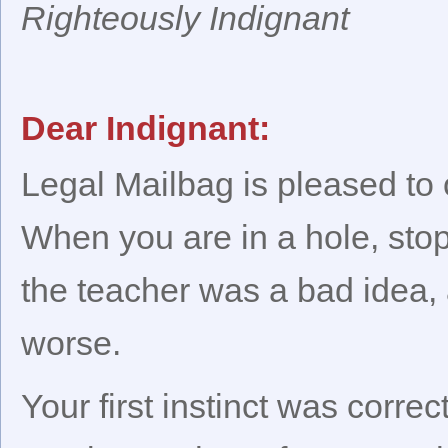
Righteously Indignant
Dear Indignant:
Legal Mailbag is pleased to
When you are in a hole, stop
the teacher was a bad idea,
worse.
Your first instinct was corre