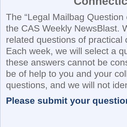
Connectic
The “Legal Mailbag Question o
the CAS Weekly NewsBlast. We
related questions of practical
Each week, we will select a q
these answers cannot be cons
be of help to you and your co
questions, and we will not iden
Please submit your questio