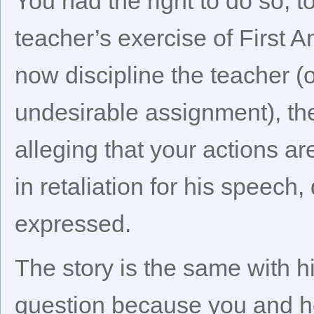
You had the right to do so, 
teacher’s exercise of First A
now discipline the teacher (
undesirable assignment), th
alleging that your actions are
in retaliation for his speech
expressed.
The story is the same with hi
question because you and he