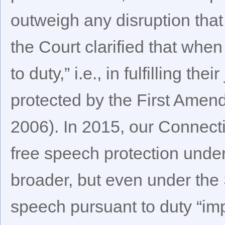
outweigh any disruption tha
the Court clarified that wh
to duty,” i.e., in fulfilling the
protected by the First Ame
2006). In 2015, our Connect
free speech protection under 
broader, but even under the S
speech pursuant to duty “impl