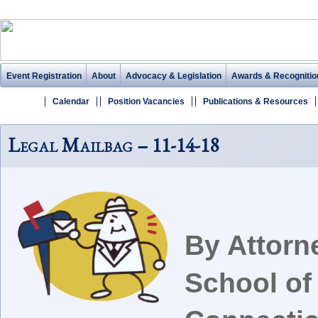
Event Registration
About
Advocacy & Legislation
Awards & Recognitio
Calendar
Position Vacancies
Publications & Resources
Legal Mailbag – 11-14-18
By Attorn
School of