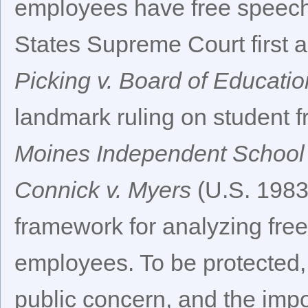
employees have free speech r
States Supreme Court first a
Picking v. Board of Educatio
landmark ruling on student f
Moines Independent School D
Connick v. Myers
(U.S. 1983
framework for analyzing fre
employees. To be protected, 
public concern, and the imp