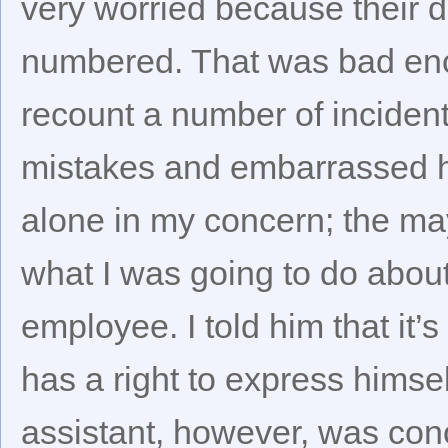
very worried because their da
numbered. That was bad eno
recount a number of inciden
mistakes and embarrassed hi
alone in my concern; the may
what I was going to do about 
employee. I told him that it’
has a right to express himse
assistant, however, was con