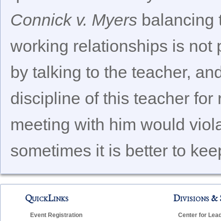
Connick v. Myers
balancing t
working relationships is not 
by talking to the teacher, a
discipline of this teacher fo
meeting with him would viola
sometimes it is better to kee
QuickLinks
Divisions & 
Event Registration
Center for Lea