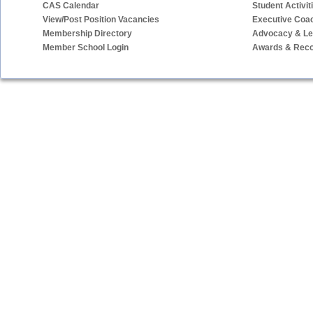
CAS Calendar
Student Activit
View/Post Position Vacancies
Executive Coa
Membership Directory
Advocacy & Leg
Member School Login
Awards & Reco