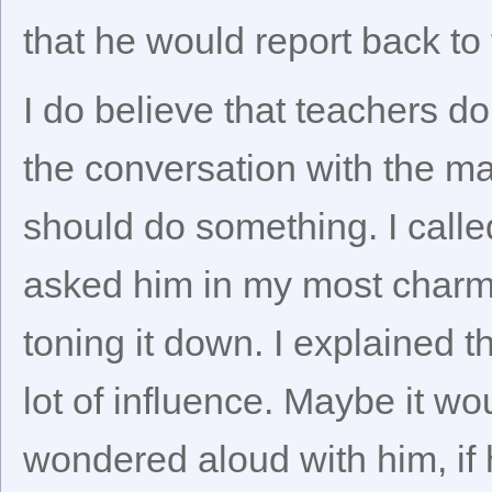
that he would report back to
I do believe that teachers do
the conversation with the may
should do something. I calle
asked him in my most charmi
toning it down. I explained t
lot of influence. Maybe it wo
wondered aloud with him, if 