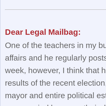
Dear Legal Mailbag:
One of the teachers in my bui
affairs and he regularly pos
week, however, I think that h
results of the recent electio
mayor and entire political e