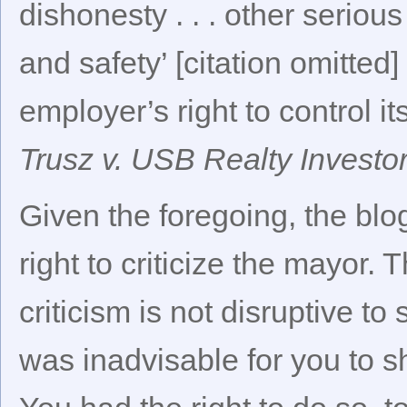
dishonesty . . . other seriou
and safety’ [citation omitted
employer’s right to control 
Trusz v. USB Realty Investo
Given the foregoing, the bl
right to criticize the mayor.
criticism is not disruptive to
was inadvisable for you to s