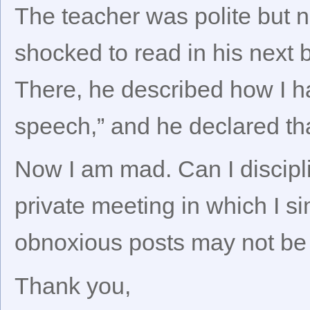
The teacher was polite but n
shocked to read in his next b
There, he described how I had
speech,” and he declared th
Now I am mad. Can I discipli
private meeting in which I s
obnoxious posts may not be 
Thank you,