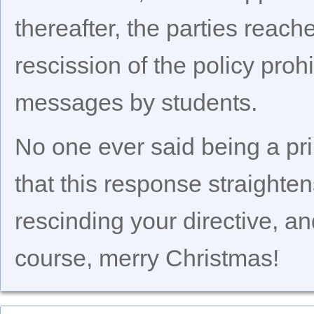
thereafter, the parties reac
rescission of the policy prohi
messages by students.
No one ever said being a pri
that this response straighte
rescinding your directive, an
course, merry Christmas!