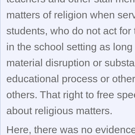
matters of religion when serv
students, who do not act for 
in the school setting as lon
material disruption or substa
educational process or other
others. That right to free sp
about religious matters.
Here, there was no evidence