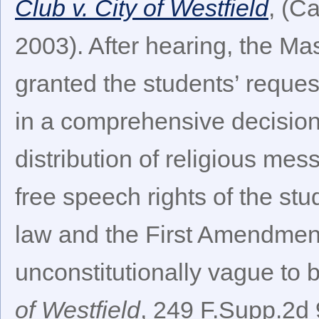
Club v. City of Westfield
, (C
2003). After hearing, the Mas
granted the students’ request
in a comprehensive decision 
distribution of religious mes
free speech rights of the s
law and the First Amendment
unconstitutionally vague to 
of Westfield
, 249 F.Supp.2d