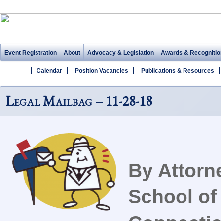
Event Registration
About
Advocacy & Legislation
Awards & Recognitio
Calendar
Position Vacancies
Publications & Resources
Legal Mailbag – 11-28-18
By Attorn
School of