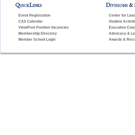
QuickLinks
Divisions & 
Event Registration
Center for Lea
CAS Calendar
Student Activit
View/Post Position Vacancies
Executive Coa
Membership Directory
Advocacy & Leg
Member School Login
Awards & Reco