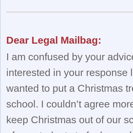
Dear Legal Mailbag:
I am confused by your advice.
interested in your response 
wanted to put a Christmas tr
school. I couldn’t agree more
keep Christmas out of our s