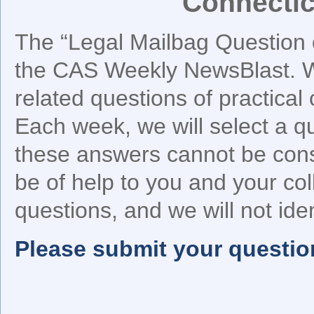
Connectic
The “Legal Mailbag Question o
the CAS Weekly NewsBlast. We
related questions of practical
Each week, we will select a q
these answers cannot be cons
be of help to you and your co
questions, and we will not iden
Please submit your questio