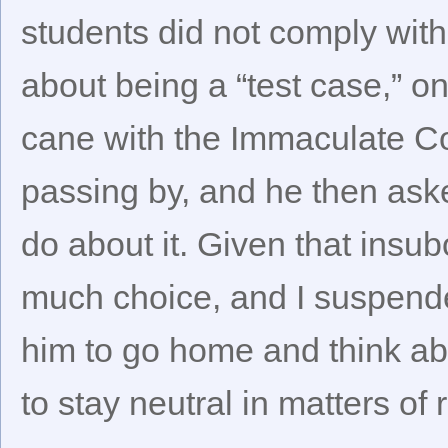
students did not comply wit
about being a “test case,” o
cane with the Immaculate Co
passing by, and he then aske
do about it. Given that insub
much choice, and I suspended
him to go home and think ab
to stay neutral in matters of r