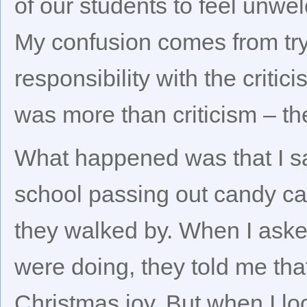
of our students to feel unwe
My confusion comes from tryi
responsibility with the critici
was more than criticism – th
What happened was that I s
school passing out candy can
they walked by. When I aske
were doing, they told me tha
Christmas joy. But when I lo