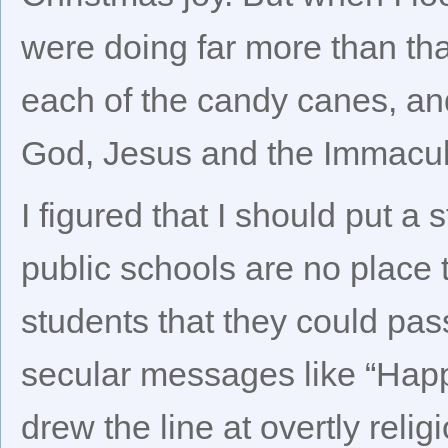
were doing far more than tha
each of the candy canes, and
God, Jesus and the Immacul
I figured that I should put a 
public schools are no place to
students that they could pa
secular messages like “Happ
drew the line at overtly reli