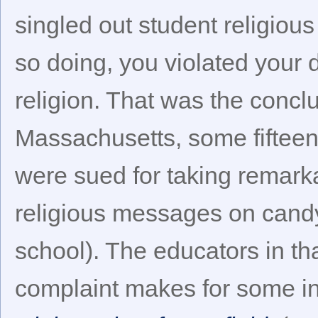
singled out student religious
so doing, you violated your d
religion. That was the concl
Massachusetts, some fifteen
were sued for taking remarka
religious messages on candy
school). The educators in t
complaint makes for some in