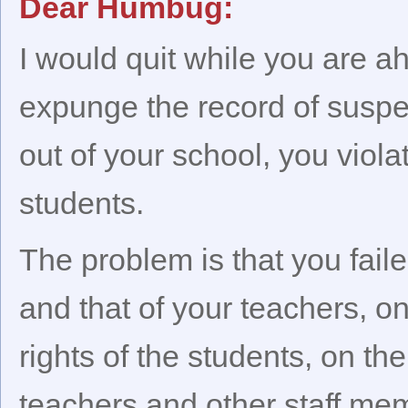
Dear Humbug:
I would quit while you are a
expunge the record of suspen
out of your school, you viola
students.
The problem is that you fail
and that of your teachers, o
rights of the students, on th
teachers and other staff me