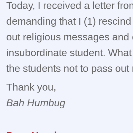
Today, I received a letter f
demanding that I (1) rescind
out religious messages and 
insubordinate student. What g
the students not to pass out
Thank you,
Bah Humbug