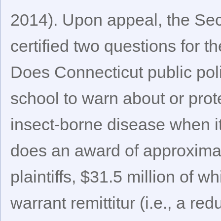
2014). Upon appeal, the Sec
certified two questions for 
Does Connecticut public pol
school to warn about or prote
insect-borne disease when it 
does an award of approximate
plaintiffs, $31.5 million of
warrant remittitur (i.e., a r