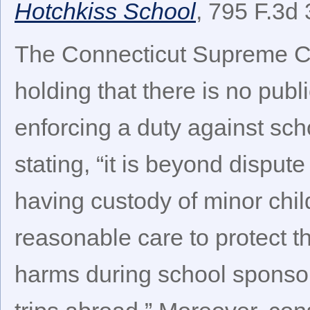
Hotchkiss School
, 795 F.3d 
The Connecticut Supreme Co
holding that there is no publ
enforcing a duty against scho
stating, “it is beyond dispute
having custody of minor chil
reasonable care to protect t
harms during school sponsore