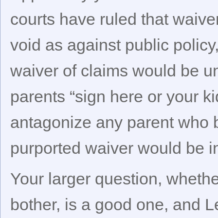
courts have ruled that waive
void as against public policy,
waiver of claims would be u
parents “sign here or your ki
antagonize any parent who b
purported waiver would be in
Your larger question, whethe
bother, is a good one, and 