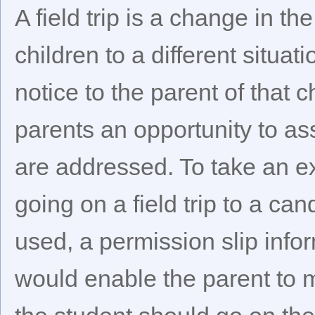
A field trip is a change in t
children to a different situat
notice to the parent of that 
parents an opportunity to as
are addressed. To take an ex
going on a field trip to a ca
used, a permission slip inform
would enable the parent to 