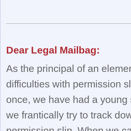
Dear Legal Mailbag:
As the principal of an eleme
difficulties with permission s
once, we have had a young st
we frantically try to track d
permission slip. When we can