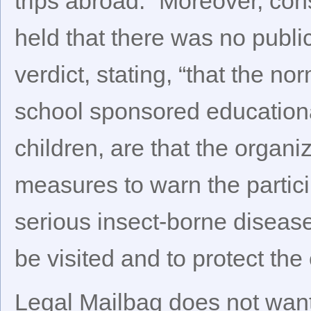
trips abroad.” Moreover, cons
held that there was no public
verdict, stating, “that the no
school sponsored educational
children, are that the organi
measures to warn the partici
serious insect-borne disease
be visited and to protect the
Legal Mailbag does not want 