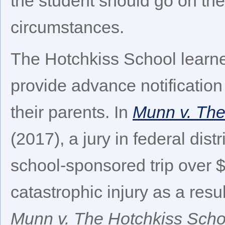
the student should go on the
circumstances.
The Hotchkiss School learne
provide advance notification 
their parents. In
Munn v. The
(2017), a jury in federal dis
school-sponsored trip over $
catastrophic injury as a resul
Munn v. The Hotchkiss Scho