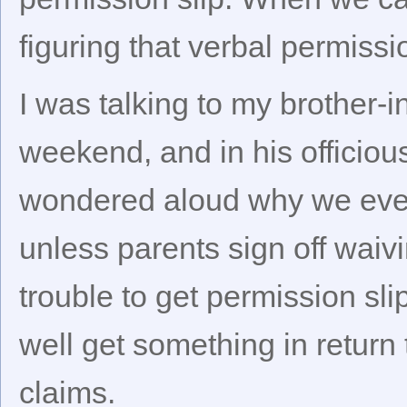
figuring that verbal permissi
I was talking to my brother-
weekend, and in his officiou
wondered aloud why we even
unless parents sign off waivi
trouble to get permission sl
well get something in return 
claims.