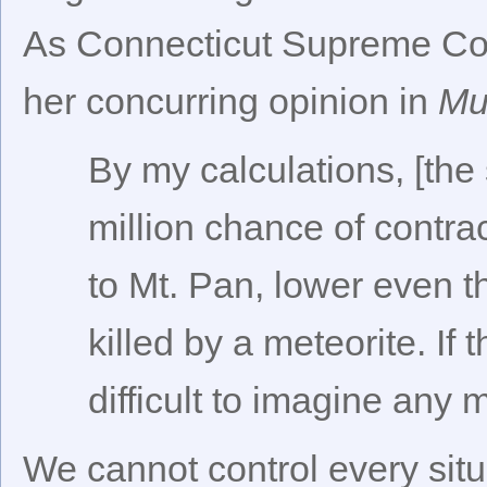
As Connecticut Supreme Cou
her concurring opinion in
Mu
By my calculations, [the
million chance of contrac
to Mt. Pan, lower even t
killed by a meteorite. If 
difficult to imagine any 
We cannot control every situ