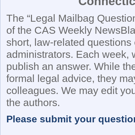
Connectic
The “Legal Mailbag Question 
of the CAS Weekly NewsBlast
short, law-related questions 
administrators. Each week, w
publish an answer. While t
formal legal advice, they ma
colleagues. We may edit your
the authors.
Please submit your questio