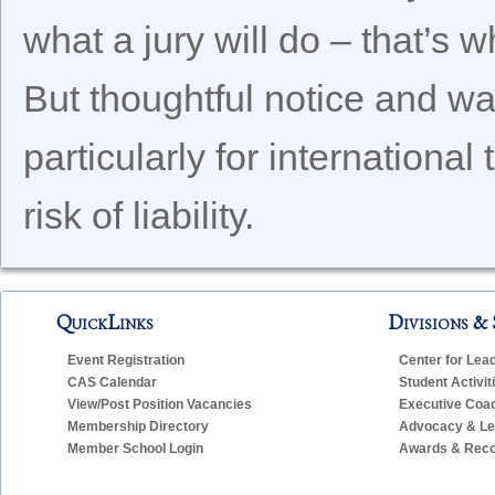
what a jury will do – that’s 
But thoughtful notice and wa
particularly for internationa
risk of liability.
QuickLinks
Divisions & 
Event Registration
Center for Lea
CAS Calendar
Student Activit
View/Post Position Vacancies
Executive Coa
Membership Directory
Advocacy & Leg
Member School Login
Awards & Reco