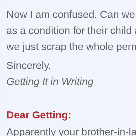
Now I am confused. Can we ge
as a condition for their child 
we just scrap the whole perm
Sincerely,
Getting It in Writing
Dear Getting:
Apparently your brother-in-l