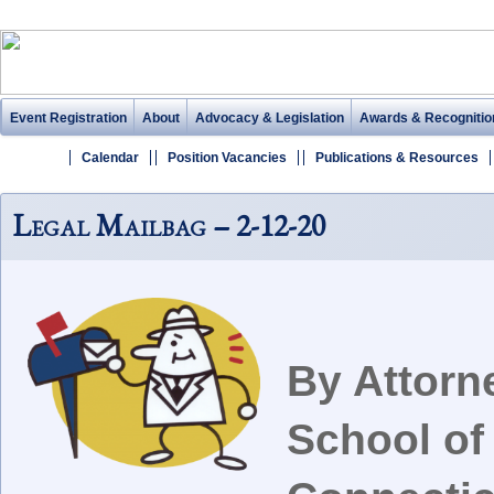
Event Registration
About
Advocacy & Legislation
Awards & Recognitio
Calendar
Position Vacancies
Publications & Resources
Legal Mailbag – 2-12-20
By Attorn
School of