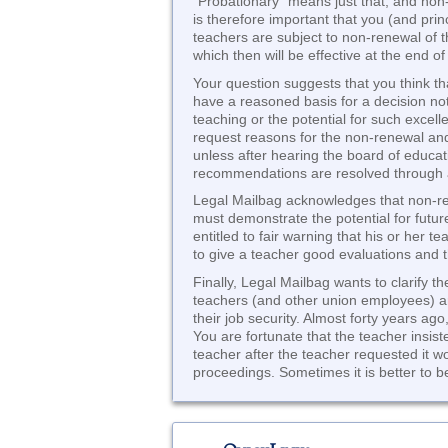
“Probationary” means just that, and non-t
is therefore important that you (and pri
teachers are subject to non-renewal of t
which then will be effective at the end of
Your question suggests that you think t
have a reasoned basis for a decision no
teaching or the potential for such exce
request reasons for the non-renewal and
unless after hearing the board of educat
recommendations are resolved through a
Legal Mailbag acknowledges that non-ren
must demonstrate the potential for futur
entitled to fair warning that his or her 
to give a teacher good evaluations and t
Finally, Legal Mailbag wants to clarify t
teachers (and other union employees) ar
their job security. Almost forty years a
You are fortunate that the teacher insis
teacher after the teacher requested it w
proceedings. Sometimes it is better to b