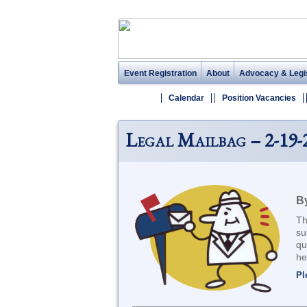
Event Registration
About
Advocacy & Legis
Calendar
Position Vacancies
Legal Mailbag – 2-19-
By
Th
su
qu
he
Pl