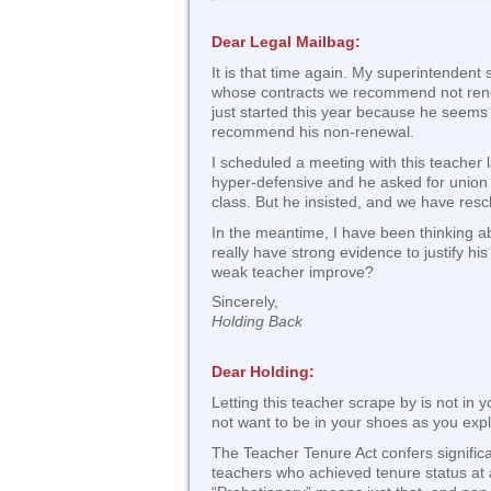
Dear Legal Mailbag:
It is that time again. My superintenden
whose contracts we recommend not renewin
just started this year because he seems
recommend his non-renewal.
I scheduled a meeting with this teacher 
hyper-defensive and he asked for union r
class. But he insisted, and we have res
In the meantime, I have been thinking abo
really have strong evidence to justify his
weak teacher improve?
Sincerely,
Holding Back
Dear Holding:
Letting this teacher scrape by is not in 
not want to be in your shoes as you expl
The Teacher Tenure Act confers signific
teachers who achieved tenure status at a