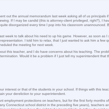
t sent out the annual memorandum last week asking all of us principals 
g. If I may be candid (this is attorney-client privileged, right?), I 
 quite disorganized every time I pop into his classroom unannounced. B
last week to talk about his need to up his game. However, as soon as I 
epresentation. I told him to relax, that I just wanted to ask him a few
cheduled the meeting for next week.
ut this teacher, and I do have concerns about his teaching. The problem 
 termination. Would it be a problem if I just tell my superintendent that 
your interest or that of the students in your school. If things with this 
ain your dereliction to your superintendent.
ant employment protections on teachers, but for the first forty months 
ny Connecticut school district in the preceding five years), teachers 