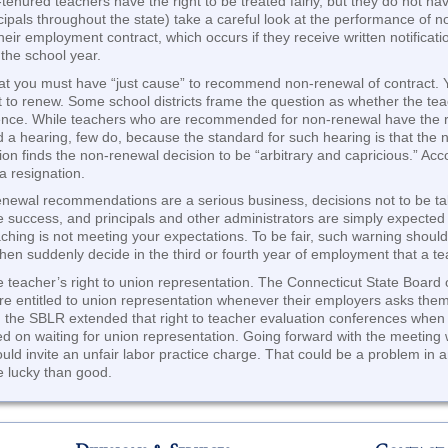
enured teachers have the right to be treated fairly, but they do not hav
ncipals throughout the state) take a careful look at the performance of
heir employment contract, which occurs if they receive written notificat
 the school year.
hat you must have “just cause” to recommend non-renewal of contract. Y
t to renew. Some school districts frame the question as whether the te
llence. While teachers who are recommended for non-renewal have the r
 a hearing, few do, because the standard for such hearing is that the 
ion finds the non-renewal decision to be “arbitrary and capricious.” Ac
 resignation.
ewal recommendations are a serious business, decisions not to be take
e success, and principals and other administrators are simply expected 
teaching is not meeting your expectations. To be fair, such warning shoul
hen suddenly decide in the third or fourth year of employment that a t
he teacher’s right to union representation. The Connecticut State Board 
e entitled to union representation whenever their employers asks them
go, the SBLR extended that right to teacher evaluation conferences when
ted on waiting for union representation. Going forward with the meeting 
ould invite an unfair labor practice charge. That could be a problem i
e lucky than good.