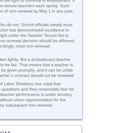
e the right to continue in employment. It
 non-tenure teachers each spring. Such
ion of non-renewal by May 1 in any year,
ou do not. School officials simply must
acher has demonstrated excellence in
ight under the Teacher Tenure Act to
non-renewal decision should be affirmed
cordingly, most non-renewal
n lightly. But a probationary teacher
to be fair. That means that a teacher is
d be given promptly, and it can be unfair
eacher’s contract should not be renewed.
of Labor Relations has ruled that
 questions and they reasonably fear for
 teacher performance is under scrutiny.
without union representation for the
n any subsequent non-renewal