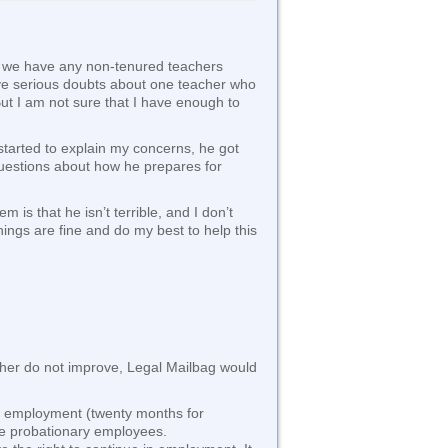
if we have any non-tenured teachers
have serious doubts about one teacher who
ut I am not sure that I have enough to
started to explain my concerns, he got
 questions about how he prepares for
is that he isn’t terrible, and I don’t
things are fine and do my best to help this
teacher do not improve, Legal Mailbag would
of employment (twenty months for
are probationary employees.