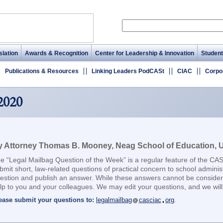
lation
Awards & Recognition
Center for Leadership & Innovation
Student
Publications & Resources
Linking Leaders PodCASt
CIAC
Corpo
2020
 Attorney Thomas B. Mooney, Neag School of Education, Un
e “Legal Mailbag Question of the Week” is a regular feature of the CA
bmit short, law-related questions of practical concern to school adminis
estion and publish an answer. While these answers cannot be considere
lp to you and your colleagues. We may edit your questions, and we will 
ease submit your questions to:
legalmailbag
casciac
org
.