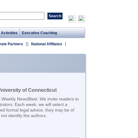
 Activities
Executive Coaching
rate Partners
National Affiliates
iversity of Connecticut
S Weekly NewsBlast. We invite readers to
trators. Each week, we will select a
d formal legal advice, they may be of
not identify the authors.