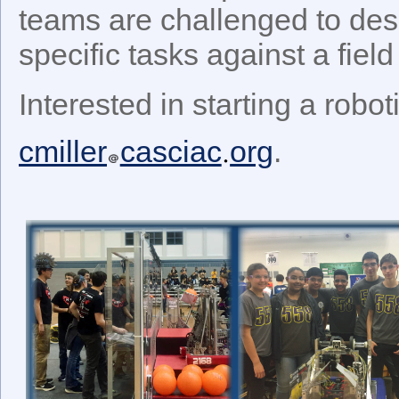
teams are challenged to desi
specific tasks against a field
Interested in starting a robo
cmiller
casciac
org
.