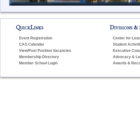
QuickLinks
Divisions & 
Event Registration
Center for Lea
CAS Calendar
Student Activit
View/Post Position Vacancies
Executive Coa
Membership Directory
Advocacy & Leg
Member School Login
Awards & Reco