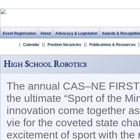
Event Registration
About
Advocacy & Legislation
Awards & Recognitio
Calendar
Position Vacancies
Publications & Resources
High School Robotics
The annual CAS–NE FIRST R
the ultimate “Sport of the M
innovation come together as
vie for the coveted state c
excitement of sport with the