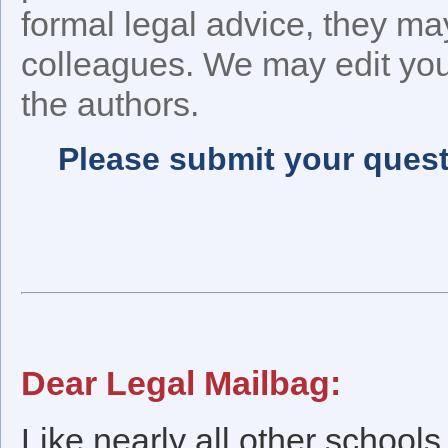
formal legal advice, they ma
colleagues. We may edit your
the authors.
Please submit your quest
Dear Legal Mailbag:
Like nearly all other schools 