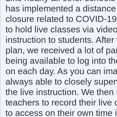
has implemented a distance 
closure related to COVID-19.
to hold live classes via vid
instruction to students. Afte
plan, we received a lot of p
being available to log into t
on each day. As you can ima
always able to closely super
the live instruction. We the
teachers to record their live
to access on their own time i