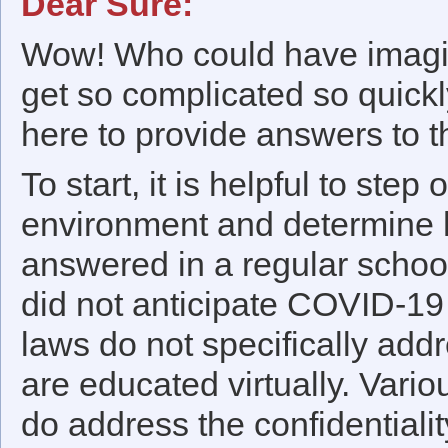
Dear Sure:
Wow! Who could have imagin
get so complicated so quick
here to provide answers to th
To start, it is helpful to step
environment and determine 
answered in a regular school 
did not anticipate COVID-19
laws do not specifically addr
are educated virtually. Vari
do address the confidentialit