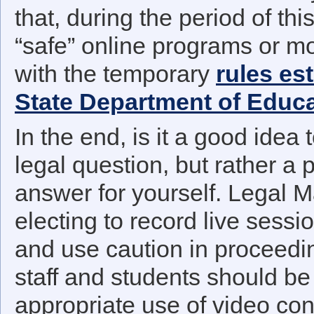
that, during the period of th
“safe” online programs or m
with the temporary
rules es
State Department of Educ
In the end, is it a good idea 
legal question, but rather a 
answer for yourself. Legal 
electing to record live sess
and use caution in proceedi
staff and students should be
appropriate use of video con