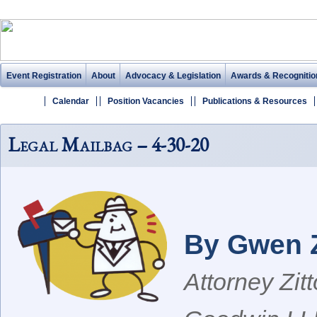
Event Registration
About
Advocacy & Legislation
Awards & Recognitio
Calendar
Position Vacancies
Publications & Resources
Legal Mailbag – 4-30-20
By Gwen Z
Attorney Zit