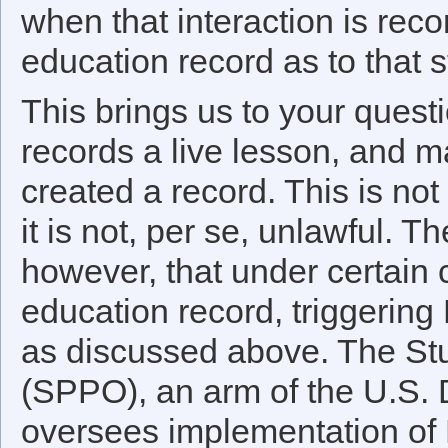
when that interaction is re
education record as to that s
This brings us to your questi
records a live lesson, and ma
created a record. This is not
it is not, per se, unlawful. 
however, that under certain
education record, triggering
as discussed above. The Stu
(SPPO), an arm of the U.S. 
oversees implementation of 