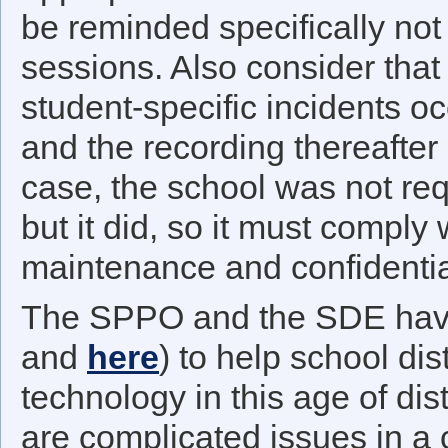
be reminded specifically not 
sessions. Also consider that
student-specific incidents o
and the recording thereafter
case, the school was not req
but it did, so it must comply
maintenance and confidentia
The SPPO and the SDE have
and
here
) to help school dis
technology in this age of dis
are complicated issues in a 