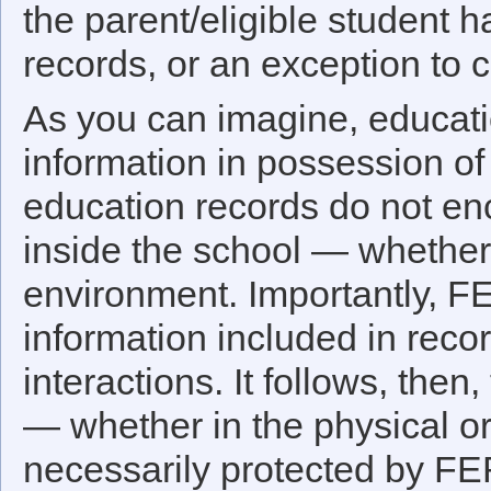
the parent/eligible student 
records, or an exception to 
As you can imagine, educatio
information in possession of 
education records do not en
inside the school — whether t
environment. Importantly, F
information included in recor
interactions. It follows, then
— whether in the physical or
necessarily protected by FE