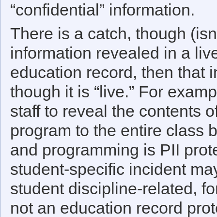
“confidential” information.
There is a catch, though (isn
information revealed in a live
education record, then that in
though it is “live.” For examp
staff to reveal the contents 
program to the entire class 
and programming is PII prot
student-specific incident may
student discipline-related, fo
not an education record pro