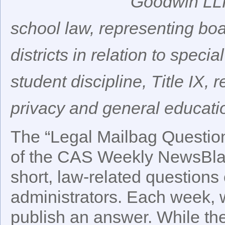
Goodwin LLP
school law, representing bo
districts in relation to spec
student discipline, Title IX, 
privacy and general educati
The “Legal Mailbag Question 
of the CAS Weekly NewsBlast
short, law-related questions 
administrators. Each week, w
publish an answer. While t