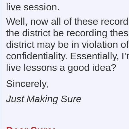
live session.
Well, now all of these recor
the district be recording the
district may be in violation of
confidentiality. Essentially,
live lessons a good idea?
Sincerely,
Just Making Sure