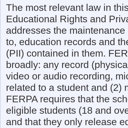
The most relevant law in thi
Educational Rights and Priv
addresses the maintenance a
to, education records and the
(PII) contained in them. FE
broadly: any record (physica
video or audio recording, micr
related to a student and (2) 
FERPA requires that the scho
eligible students (18 and ov
and that they only release ed