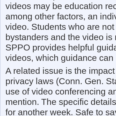
videos may be education reco
among other factors, an indiv
video. Students who are not 
bystanders and the video is 
SPPO provides helpful gui
videos, which guidance can
A related issue is the impact
privacy laws (Conn. Gen. St
use of video conferencing a
mention. The specific detail
for another week. Safe to sa