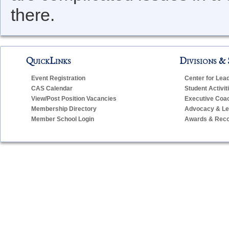
there.
QuickLinks
Divisions & 
Event Registration
Center for Lea
CAS Calendar
Student Activit
View/Post Position Vacancies
Executive Coa
Membership Directory
Advocacy & Leg
Member School Login
Awards & Reco