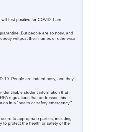
will test positive for COVID. I am
 quarantine. But people are so nosy, and
ebody will post their names or otherwise
VID-19. People are indeed nosy, and they
-identifiable student information that
RPA regulations that addresses this
ation in a “health or safety emergency.”
record to appropriate parties, including
 to protect the health or safety of the