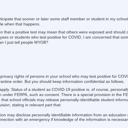
ticipate that sooner or later some staff member or student in my school 
ple when that happens.
iven that a positive test may mean that others were exposed and should
yees or students who test positive for COVID, I am concerned that som
Can I just tell people MYOB?
 privacy rights of persons in your school who may test positive for CO
ntine order. But you should keep information confidential as follows.
pply. Status of a student as COVID-19 positive is, of course, personally
 under FERPA, such as consent. There is a special provision in the FE
 that school officials may release personally-identifiable student inform
sion, stating in relevant part that:
tion may disclose personally identifiable information from an education 
onnection with an emergency if knowledge of the information is necessary