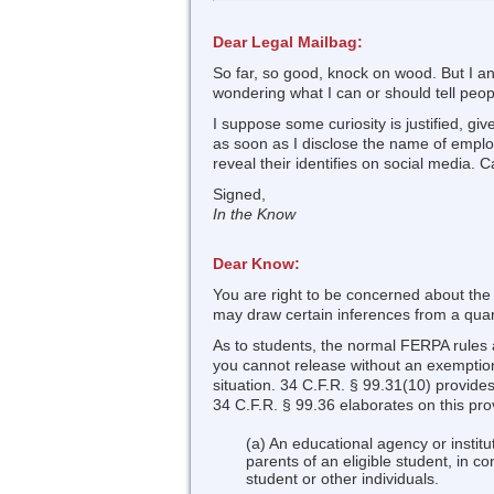
Dear Legal Mailbag:
So far, so good, knock on wood. But I an
wondering what I can or should tell peo
I suppose some curiosity is justified, g
as soon as I disclose the name of emplo
reveal their identifies on social media. 
Signed,
In the Know
Dear Know:
You are right to be concerned about the
may draw certain inferences from a quara
As to students, the normal FERPA rules a
you cannot release without an exemption
situation. 34 C.F.R. § 99.31(10) provides
34 C.F.R. § 99.36 elaborates on this provi
(a) An educational agency or institu
parents of an eligible student, in c
student or other individuals.