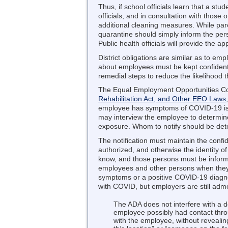
Thus, if school officials learn that a st
officials, and in consultation with those
additional cleaning measures. While pare
quarantine should simply inform the pers
Public health officials will provide the ap
District obligations are similar as to em
about employees must be kept confident
remedial steps to reduce the likelihood 
The Equal Employment Opportunities Com
Rehabilitation Act, and Other EEO Laws
employee has symptoms of COVID-19 is m
may interview the employee to determin
exposure. Whom to notify should be deter
The notification must maintain the confide
authorized, and otherwise the identity 
know, and those persons must be informed
employees and other persons when they h
symptoms or a positive COVID-19 diagnos
with COVID, but employers are still admo
The ADA does not interfere with a d
employee possibly had contact thro
with the employee, without revealin