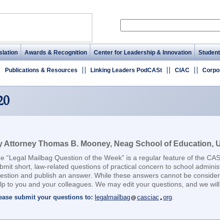
lation
Awards & Recognition
Center for Leadership & Innovation
Student
Publications & Resources
Linking Leaders PodCASt
CIAC
Corpo
20
 Attorney Thomas B. Mooney, Neag School of Education, Un
e “Legal Mailbag Question of the Week” is a regular feature of the CA
bmit short, law-related questions of practical concern to school adminis
estion and publish an answer. While these answers cannot be considere
lp to you and your colleagues. We may edit your questions, and we will 
ease submit your questions to:
legalmailbag
casciac
org
.