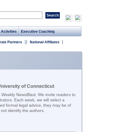
 Activities
Executive Coaching
rate Partners
National Affiliates
iversity of Connecticut
S Weekly NewsBlast. We invite readers to
trators. Each week, we will select a
d formal legal advice, they may be of
not identify the authors.