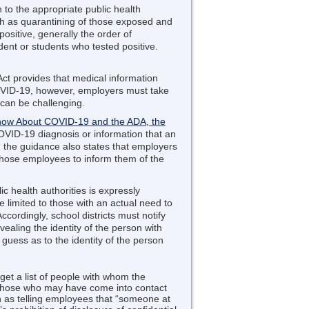
n to the appropriate public health
such as quarantining of those exposed and
ositive, generally the order of
dent or students who tested positive.
Act provides that medical information
OVID-19, however, employers must take
 can be challenging.
ow About COVID-19 and the ADA, the
VID-19 diagnosis or information that an
 the guidance also states that employers
hose employees to inform them of the
ic health authorities is expressly
 limited to those with an actual need to
cordingly, school districts must notify
aling the identity of the person with
uess as to the identity of the person
get a list of people with whom the
y those who may have come into contact
h as telling employees that “someone at