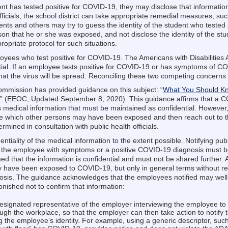
udent has tested positive for COVID-19, they may disclose that informatio
 officials, the school district can take appropriate remedial measures, 
nts and others may try to guess the identity of the student who tested p
on that he or she was exposed, and not disclose the identity of the stu
propriate protocol for such situations.
ployees who test positive for COVID-19. The Americans with Disabilities 
ial. If an employee tests positive for COVID-19 or has symptoms of C
that the virus will be spread. Reconciling these two competing concerns
mission has provided guidance on this subject: “
What You Should Kn
,” (EEOC, Updated September 8, 2020). This guidance affirms that a CO
edical information that must be maintained as confidential. However,
e which other persons may have been exposed and then reach out to t
mined in consultation with public health officials.
ntiality of the medical information to the extent possible. Notifying publ
of the employee with symptoms or a positive COVID-19 diagnosis must be
 that the information is confidential and must not be shared further. Ac
ave been exposed to COVID-19, but only in general terms without reve
is. The guidance acknowledges that the employees notified may well g
nished not to confirm that information:
esignated representative of the employer interviewing the employee to 
ugh the workplace, so that the employer can then take action to notif
g the employee’s identity. For example, using a generic descriptor, suc