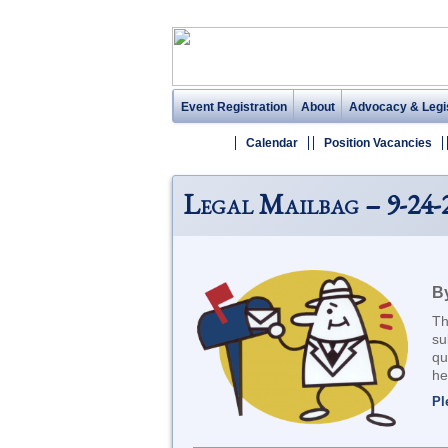
Event Registration
About
Advocacy & Legis
Calendar
Position Vacancies
Legal Mailbag – 9-24-
By
Th
su
qu
he
Pl