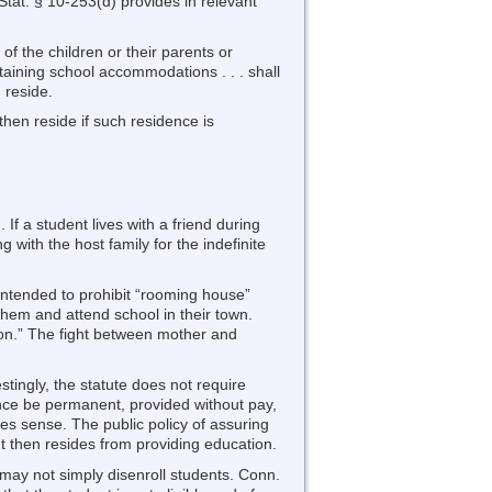
tat. § 10-253(d) provides in relevant
 of the children or their parents or
taining school accommodations . . . shall
n reside.
 then reside if such residence is
f a student lives with a friend during
 with the host family for the indefinite
intended to prohibit “rooming house”
them and attend school in their town.
ation.” The fight between mother and
stingly, the statute does not require
dence be permanent, provided without pay,
s sense. The public policy of assuring
t then resides from providing education.
ls may not simply disenroll students. Conn.