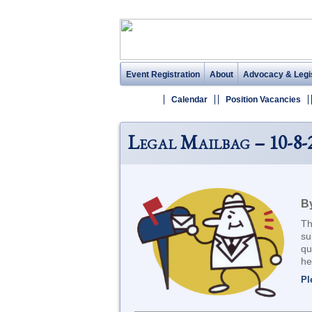
Event Registration
About
Advocacy & Legis
Calendar
Position Vacancies
Legal Mailbag – 10-8-
By
Th
su
qu
he
Pl