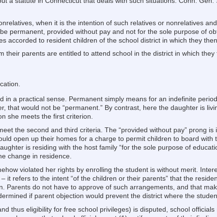
 a statute in Connecticut that deals with such situations. Conn. Gen. S
onrelatives, when it is the intention of such relatives or nonrelatives and
 be permanent, provided without pay and not for the sole purpose of ob
eges accorded to resident children of the school district in which they the
om their parents are entitled to attend school in the district in which they
cation.
in a practical sense. Permanent simply means for an indefinite period. I
 that would not be “permanent.” By contrast, here the daughter is living
 she meets the first criterion.
et the second and third criteria. The “provided without pay” prong is 
could open up their homes for a charge to permit children to board with 
e daughter is residing with the host family “for the sole purpose of educ
he change in residence.
ehow violated her rights by enrolling the student is without merit. Intere
it refers to the intent “of the children or their parents” that the resi
on. Parents do not have to approve of such arrangements, and that make
rmined if parent objection would prevent the district where the studen
nd thus eligibility for free school privileges) is disputed, school officia