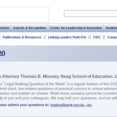
lation
Awards & Recognition
Center for Leadership & Innovation
Student
Publications & Resources
Linking Leaders PodCASt
CIAC
Corpo
20
 Attorney Thomas B. Mooney, Neag School of Education, Un
e “Legal Mailbag Question of the Week” is a regular feature of the CA
bmit short, law-related questions of practical concern to school adminis
estion and publish an answer. While these answers cannot be considere
lp to you and your colleagues. We may edit your questions, and we will 
ease submit your questions to:
legalmailbag
casciac
org
.