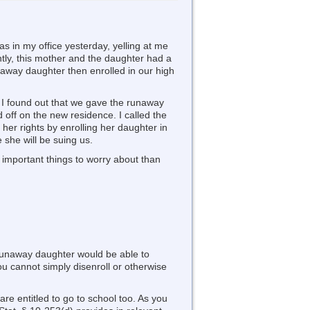
s in my office yesterday, yelling at me
ently, this mother and the daughter had a
unaway daughter then enrolled in our high
, I found out that we gave the runaway
d off on the new residence. I called the
her rights by enrolling her daughter in
 she will be suing us.
 important things to worry about than
 runaway daughter would be able to
 you cannot simply disenroll or otherwise
are entitled to go to school too. As you