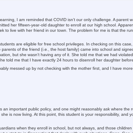
learning, I am reminded that COVID isn’t our only challenge. A parent wa
mitted her fifteen-year-old daughter to enroll at our high school. Appar
ek to live with her friend in our town. The problem for me is that the r
dents are eligible for free school privileges. In checking on this case
parents of the friend (i.e., the host family) came into school and signe
tion, but she wasn’t having any of it. She told me that we had violated 
he told me that I have exactly 24 hours to disenroll her daughter before
bably messed up by not checking with the mother first, and I have more
is an important public policy, and one might reasonably ask where the
e she is now living. At this point, this student is your responsibility, and
uardians when they enroll in school, but not always, and those children 