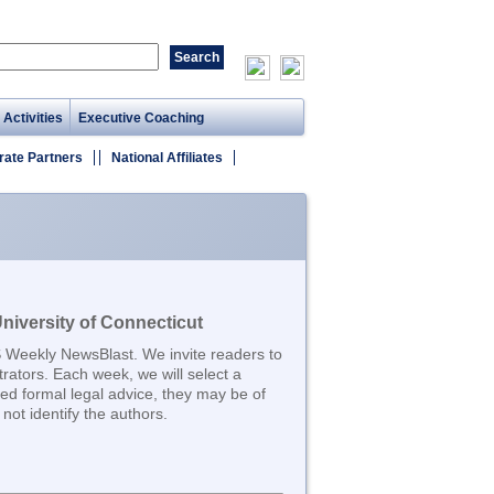
 Activities
Executive Coaching
rate Partners
National Affiliates
iversity of Connecticut
S Weekly NewsBlast. We invite readers to
trators. Each week, we will select a
d formal legal advice, they may be of
not identify the authors.