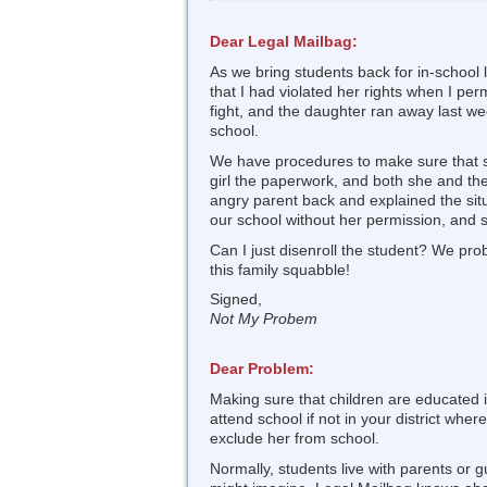
Dear Legal Mailbag:
As we bring students back for in-school 
that I had violated her rights when I per
fight, and the daughter ran away last we
school.
We have procedures to make sure that stu
girl the paperwork, and both she and the 
angry parent back and explained the situa
our school without her permission, and s
Can I just disenroll the student? We pro
this family squabble!
Signed,
Not My Probem
Dear Problem:
Making sure that children are educated 
attend school if not in your district wher
exclude her from school.
Normally, students live with parents or g