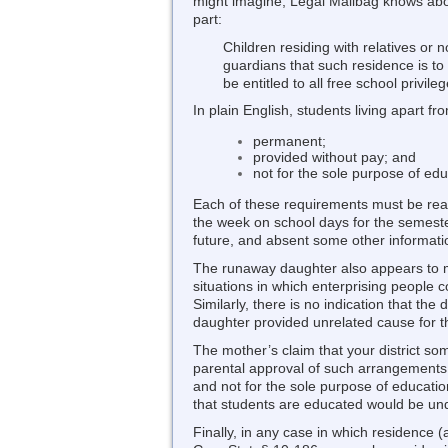
might imagine, Legal Mailbag knows about
part:
Children residing with relatives or n
guardians that such residence is to
be entitled to all free school privil
In plain English, students living apart fr
permanent;
provided without pay; and
not for the sole purpose of edu
Each of these requirements must be read 
the week on school days for the semester,
future, and absent some other information
The runaway daughter also appears to me
situations in which enterprising people 
Similarly, there is no indication that th
daughter provided unrelated cause for t
The mother’s claim that your district som
parental approval of such arrangements – 
and not for the sole purpose of educati
that students are educated would be unde
Finally, in any case in which residence (a