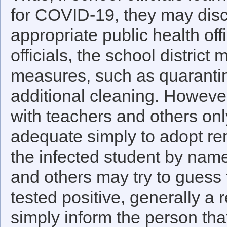
for COVID-19, they may discl
appropriate public health off
officials, the school distric
measures, such as quaranti
additional cleaning. Howeve
with teachers and others onl
adequate simply to adopt re
the infected student by name
and others may try to guess 
tested positive, generally a 
simply inform the person th