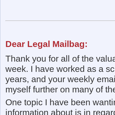
Dear Legal Mailbag:
Thank you for all of the val
week. I have worked as a sch
years, and your weekly emai
myself further on many of th
One topic I have been wanti
information about is in re