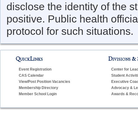
disclose the identity of the 
positive. Public health offici
protocol for such situations.
QuickLinks
Divisions & 
Event Registration
Center for Lea
CAS Calendar
Student Activit
View/Post Position Vacancies
Executive Coa
Membership Directory
Advocacy & Leg
Member School Login
Awards & Reco