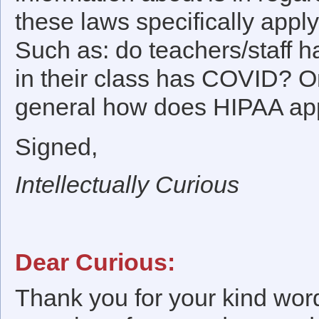
these laws specifically app
Such as: do teachers/staff h
in their class has COVID? O
general how does HIPAA app
Signed,
Intellectually Curious
Dear Curious:
Thank you for your kind word