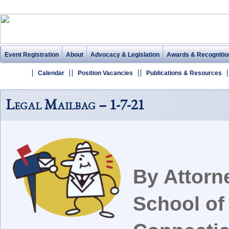
Event Registration
About
Advocacy & Legislation
Awards & Recognitio
Calendar
Position Vacancies
Publications & Resources
Legal Mailbag – 1-7-21
By Attorn
School of