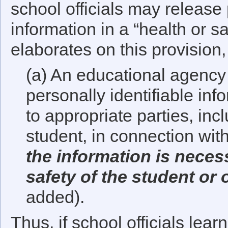
school officials may release 
information in a “health or 
elaborates on this provision, 
(a) An educational agency 
personally identifiable in
to appropriate parties, inc
student, in connection wi
the information is necess
safety of the student or 
added).
Thus, if school officials lear