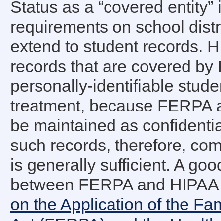
Status as a “covered entity”
requirements on school distri
extend to student records. 
records that are covered by
personally-identifiable stude
treatment, because FERPA al
be maintained as confidenti
such records, therefore, c
is generally sufficient. A goo
between FERPA and HIPAA 
on the Application of the Fa