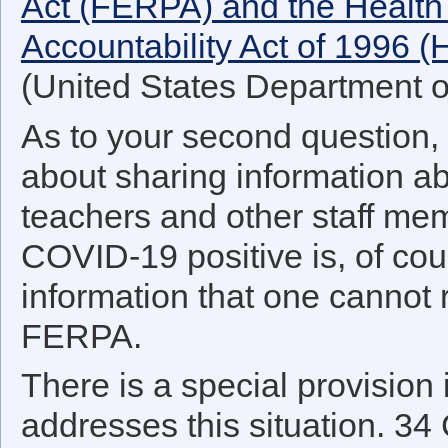
Act (FERPA) and the Health 
Accountability Act of 1996 
(United States Department 
As to your second question, 
about sharing information a
teachers and other staff mem
COVID-19 positive is, of cour
information that one cannot
FERPA.
There is a special provision
addresses this situation. 34