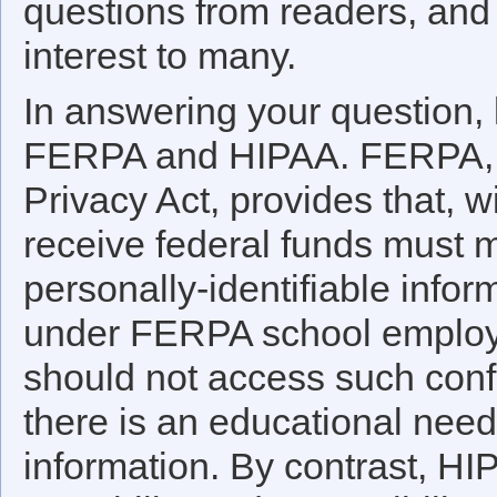
questions from readers, and 
interest to many.
In answering your question, le
FERPA and HIPAA. FERPA, t
Privacy Act, provides that, w
receive federal funds must m
personally-identifiable infor
under FERPA school employe
should not access such confi
there is an educational need
information. By contrast, HI