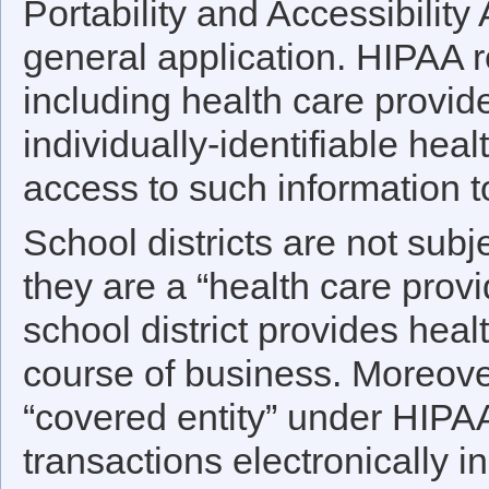
Portability and Accessibility 
general application. HIPAA r
including health care provide
individually-identifiable hea
access to such information t
School districts are not sub
they are a “health care prov
school district provides heal
course of business. Moreover
“covered entity” under HIPAA
transactions electronically i