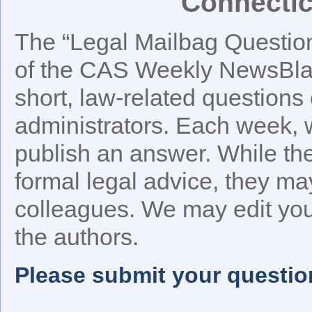
Connectic
The “Legal Mailbag Question 
of the CAS Weekly NewsBlast
short, law-related questions 
administrators. Each week, w
publish an answer. While t
formal legal advice, they ma
colleagues. We may edit your
the authors.
Please submit your questio