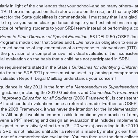
ularly in light of the challenges that your school–and so many others– a
9. There is no question that referrals are on the rise, and that any SRB
espect for the State guidelines is commendable, I must say that I am gla
 to give you some clear guidance: despite your best intentions in imp
actice of referring students to your SRBI team instead of performing a 
Memo to State Directors of Special Education
, 56 IDELR 50 (OSEP Jan
 Programs made clear that States and LEAs have an obligation to ensure
r denied because of implementation of a response to interventions (RTI) 
the provision of a comprehensive individual evaluation. It is inconsisten
tial evaluation on the basis that a child has not participated in SRBI.
he requirements stated in the State’s
Guidelines for Identifying Children
ata from the SRBI/RTI process must be used in planning a comprehens
 Evaluation Report. Legal Mailbag understands your concern!
 guidance in May 2011 in the form of a
Memorandum to Superintendents
e guidance, including the 2010 Guidelines and
Connecticut’s Framework
 Improving Education for all Students
(2008 Framework), is consistent
T and conduct evaluations once a referral is made. Further, as OSEP 
 the 2008 Framework, it was never the intention for the implementation 
. Although it would be impermissible to continue your practice of denyi
onvene a PPT meeting and design an evaluation that includes implementa
gned to be relatively short term (8 – 20 weeks) according to the 2010 
 SRBI is not initiated until after a referral is made by making clear tha
art of a comprehensive evaluation. You can then use the data collect