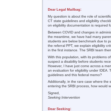
Dear Legal Mailbag:
My question is about the role of scientif
CT state guidelines and eligibility checkl
on eligibility documentation is required fo
Between COVID and changes in administr
the meantime, we have had many parent
students are below benchmark due to pas
the referral PPT, we explain eligibility
in the first instance. The SRBI team then
With this population, with its problems of
suspect a disability before students re
However, I have just come across a mem
an evaluation for eligibility under IDEA
guidelines and this federal memo?
Additionally, in the rare case where the
entering the SRBI process, how would we
Signed,
Seeking Intervention
Dear Seeking: