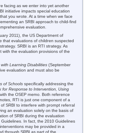
re facing as we enter into yet another
I initiative impacts special education
d that you wrote. At a time when we face
lementing an SRBI approach to child-find
comprehensive evaluation.
uary 2011), the US Department of
 that evaluations of children suspected
strategy. SRBI is an RTI strategy. As
t with the evaluation provisions of the
 with Learning Disabilities
(September
ive evaluation and must also be
 of Schools
specifically addressing the
 for Response to Intervention, Using
 with the OSEP memo. Both reference
notes, RTI is just one component of a
of SRBI to interfere with prompt referral
ng an evaluation solely on the basis of
tion of SRBI during the evaluation
Guidelines. In fact, the 2010 Guidelines
t interventions may be provided in a
ed through SRBI as part of the