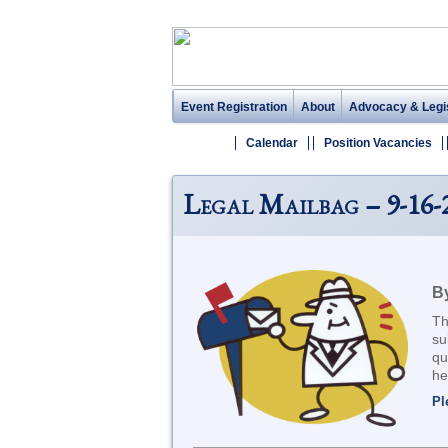
Event Registration
About
Advocacy & Legis
Calendar
Position Vacancies
Legal Mailbag – 9-16-
B
Th
su
qu
he
Pl