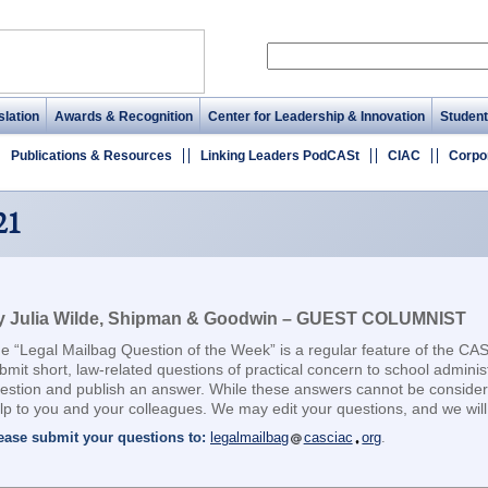
lation
Awards & Recognition
Center for Leadership & Innovation
Student
Publications & Resources
Linking Leaders PodCASt
CIAC
Corpo
21
y Julia Wilde, Shipman & Goodwin – GUEST COLUMNIST
e “Legal Mailbag Question of the Week” is a regular feature of the CA
bmit short, law-related questions of practical concern to school adminis
estion and publish an answer. While these answers cannot be considere
lp to you and your colleagues. We may edit your questions, and we will 
ease submit your questions to:
legalmailbag
casciac
org
.