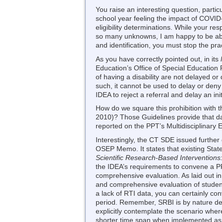
You raise an interesting question, partic
school year feeling the impact of COVID-1
eligibility determinations. While your r
so many unknowns, I am happy to be able
and identification, you must stop the pr
As you have correctly pointed out, in its
Education’s Office of Special Education
of having a disability are not delayed o
such, it cannot be used to delay or deny 
IDEA to reject a referral and delay an ini
How do we square this prohibition with t
2010)? Those Guidelines provide that d
reported on the PPT’s Multidisciplinary
Interestingly, the CT SDE issued further
OSEP Memo. It states that existing Stat
Scientific Research-Based Interventions:
the IDEA’s requirements to convene a PP
comprehensive evaluation. As laid out in
and comprehensive evaluation of students
a lack of RTI data, you can certainly c
period. Remember, SRBI is by nature desi
explicitly contemplate the scenario where
shorter time span when implemented as p