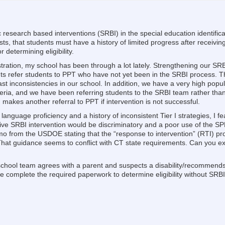
ic research based interventions (SRBI) in the special education identific
ists, that students must have a history of limited progress after receivi
r determining eligibility.
ation, my school has been through a lot lately. Strengthening our SR
s refer students to PPT who have not yet been in the SRBI process.
t inconsistencies in our school. In addition, we have a very high popu
 criteria, and we have been referring students to the SRBI team rather t
 makes another referral to PPT if intervention is not successful.
 language proficiency and a history of inconsistent Tier I strategies, I fe
ceive SRBI intervention would be discriminatory and a poor use of the 
o from the USDOE stating that the “response to intervention” (RTI) pr
. That guidance seems to conflict with CT state requirements. Can you e
 school team agrees with a parent and suspects a disability/recommends
 complete the required paperwork to determine eligibility without SRB