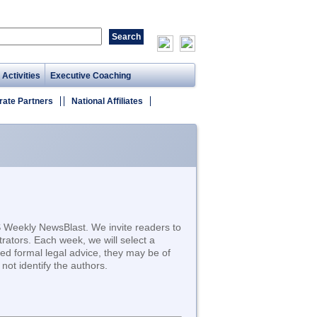
 Activities
Executive Coaching
rate Partners
National Affiliates
S Weekly NewsBlast. We invite readers to
trators. Each week, we will select a
d formal legal advice, they may be of
not identify the authors.