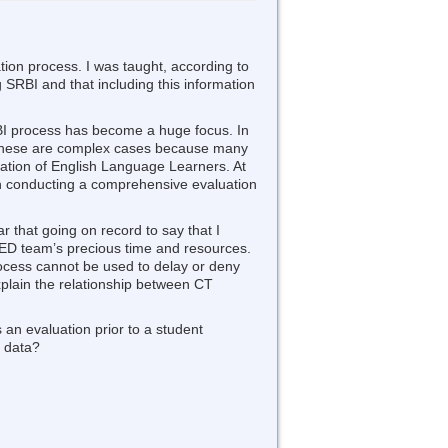
ation process. I was taught, according to
ng SRBI and that including this information
BI process has become a huge focus. In
 These are complex cases because many
lation of English Language Learners. At
han conducting a comprehensive evaluation
ar that going on record to say that I
SPED team’s precious time and resources.
ocess cannot be used to delay or deny
xplain the relationship between CT
 an evaluation prior to a student
I data?