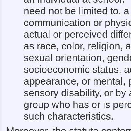
need not be limited to, a 
communication or physic
actual or perceived diffe
as race, color, religion, 
sexual orientation, gende
socioeconomic status, a
appearance, or mental, 
sensory disability, or by
group who has or is per
such characteristics.
Moreover, the statute contem