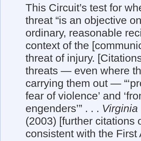
This Circuit’s test for w
threat “is an objective
ordinary, reasonable reci
context of the [communica
threat of injury. [Citatio
threats — even where th
carrying them out — “‘pro
fear of violence’ and ‘fro
engenders’” . . .
Virginia
(2003) [further citations 
consistent with the Fir