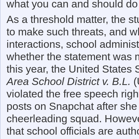
what you can and should do a
As a threshold matter, the s
to make such threats, and w
interactions, school administ
whether the statement was m
this year, the United State
Area School District v. B.L.
(
violated the free speech rig
posts on Snapchat after she 
cheerleading squad. However,
that school officials are auth