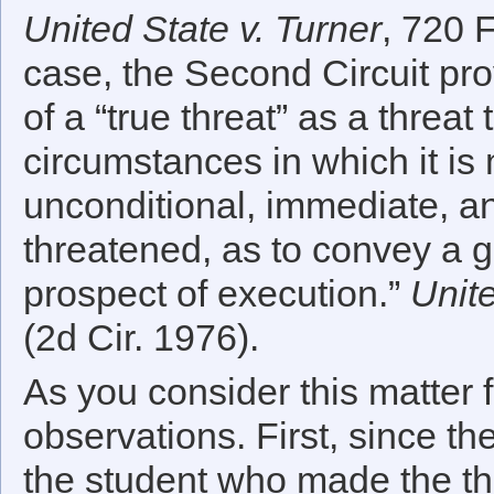
United State v. Turner
, 720 F
case, the Second Circuit pro
of a “true threat” as a threat 
circumstances in which it is
unconditional, immediate, an
threatened, as to convey a 
prospect of execution.”
Unite
(2d Cir. 1976).
As you consider this matter f
observations. First, since th
the student who made the thr