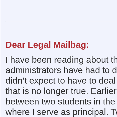
Dear Legal Mailbag:
I have been reading about th
administrators have had to d
didn’t expect to have to deal
that is no longer true. Earlie
between two students in the 
where I serve as principal. 