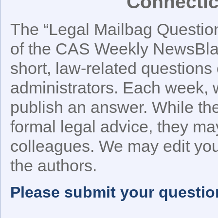
Connectic
The “Legal Mailbag Question 
of the CAS Weekly NewsBlast
short, law-related questions 
administrators. Each week, w
publish an answer. While t
formal legal advice, they ma
colleagues. We may edit your
the authors.
Please submit your questio