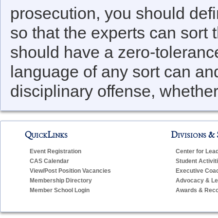
prosecution, you should defin
so that the experts can sort 
should have a zero-tolerance
language of any sort can an
disciplinary offense, whether 
QuickLinks
Divisions & 
Event Registration
Center for Lea
CAS Calendar
Student Activit
View/Post Position Vacancies
Executive Coa
Membership Directory
Advocacy & Leg
Member School Login
Awards & Reco