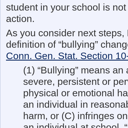
student in your school is no
action.
As you consider next steps,
definition of “bullying” chan
Conn. Gen. Stat. Section 1
(1) “Bullying” means an a
severe, persistent or pe
physical or emotional ha
an individual in reasona
harm, or (C) infringes on
an individual at school. “