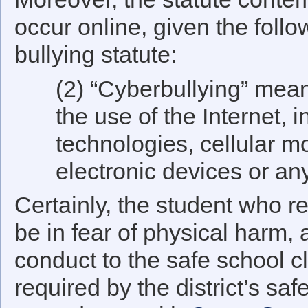
occur online, given the follow
bullying statute:
(2) “Cyberbullying” mean
the use of the Internet, i
technologies, cellular m
electronic devices or an
Certainly, the student who r
be in fear of physical harm, 
conduct to the safe school cl
required by the district’s sa