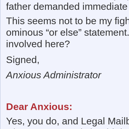
father demanded immediate a
This seems not to be my fight,
ominous “or else” statement.
involved here?
Signed,
Anxious Administrator
Dear Anxious:
Yes, you do, and Legal Mailb