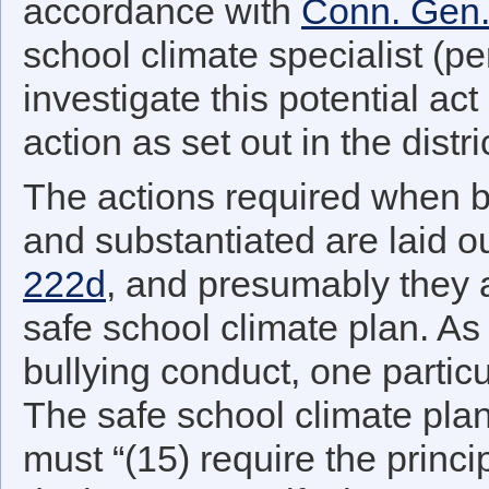
accordance with
Conn. Gen.
school climate specialist (pe
investigate this potential ac
action as set out in the distr
The actions required when b
and substantiated are laid o
222d
, and presumably they ar
safe school climate plan. As 
bullying conduct, one partic
The safe school climate plan
must “(15) require the princip