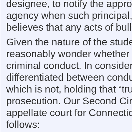
designee, to notify the appr
agency when such principal, 
believes that any acts of bul
Given the nature of the stud
reasonably wonder whether t
criminal conduct. In conside
differentiated between conduc
which is not, holding that “tr
prosecution. Our Second Circ
appellate court for Connectic
follows: