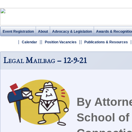
Event Registration
About
Advocacy & Legislation
Awards & Recognitio
Calendar
Position Vacancies
Publications & Resources
Legal Mailbag – 12-9-21
By Attorn
School of