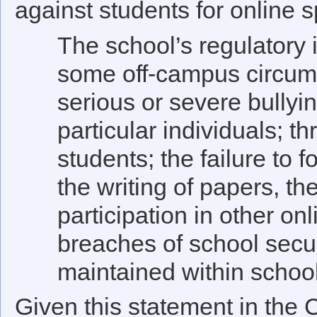
against students for online s
The school’s regulatory i
some off-campus circu
serious or severe bullyi
particular individuals; t
students; the failure to 
the writing of papers, th
participation in other onl
breaches of school secur
maintained within schoo
Given this statement in the C