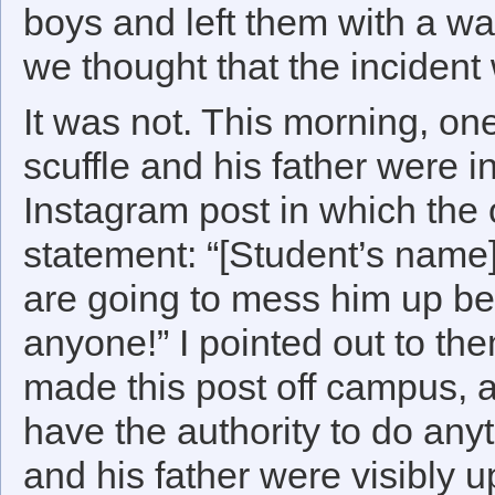
boys and left them with a war
we thought that the incident
It was not. This morning, one
scuffle and his father were 
Instagram post in which the 
statement: “[Student’s name
are going to mess him up bec
anyone!” I pointed out to th
made this post off campus, 
have the authority to do anyt
and his father were visibly 