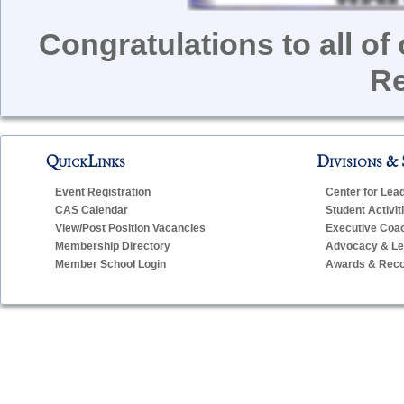
Congratulations to all o
Re
QuickLinks
Divisions & 
Event Registration
Center for Lea
CAS Calendar
Student Activit
View/Post Position Vacancies
Executive Coa
Membership Directory
Advocacy & Leg
Member School Login
Awards & Reco