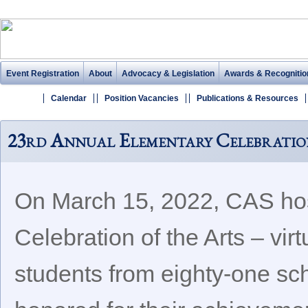
Event Registration
About
Advocacy & Legislation
Awards & Recognitio
Calendar
Position Vacancies
Publications & Resources
23rd Annual Elementary Celebratio
On March 15, 2022, CAS hos
Celebration of the Arts – vir
students from eighty-one sc