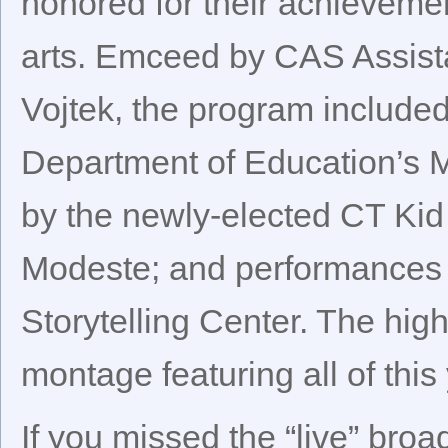
honored for their achievemen
arts. Emceed by CAS Assista
Vojtek, the program include
Department of Education’s 
by the newly-elected CT Kid
Modeste; and performances 
Storytelling Center. The hig
montage featuring all of this 
If you missed the “live” broa