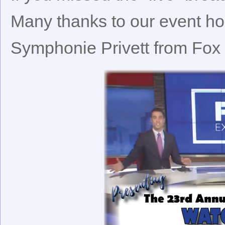
Many thanks to our event ho
Symphonie Privett from Fox