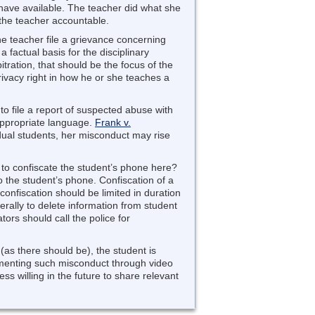
 have available. The teacher did what she
 the teacher accountable.
he teacher file a grievance concerning
e a factual basis for the disciplinary
ration, that should be the focus of the
ivacy right in how he or she teaches a
to file a report of suspected abuse with
nappropriate language.
Frank v.
idual students, her misconduct may rise
y to confiscate the student’s phone here?
 the student’s phone. Confiscation of a
confiscation should be limited in duration
terally to delete information from student
tors should call the police for
(as there should be), the student is
cumenting such misconduct through video
ess willing in the future to share relevant