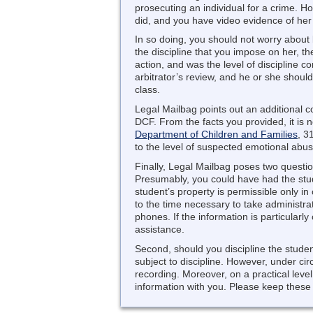
prosecuting an individual for a crime. 
did, and you have video evidence of her 
In so doing, you should not worry about 
the discipline that you impose on her, th
action, and was the level of discipline 
arbitrator’s review, and he or she shou
class.
Legal Mailbag points out an additional c
DCF. From the facts you provided, it is 
Department of Children and Families
, 3
to the level of suspected emotional abus
Finally, Legal Mailbag poses two questio
Presumably, you could have had the stud
student’s property is permissible only in
to the time necessary to take administrat
phones. If the information is particularly
assistance.
Second, should you discipline the student
subject to discipline. However, under c
recording. Moreover, on a practical level,
information with you. Please keep these