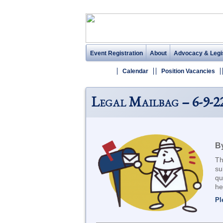
Event Registration
About
Advocacy & Legis
Calendar
Position Vacancies
Legal Mailbag – 6-9-2
By
Th
su
qu
he
Pl