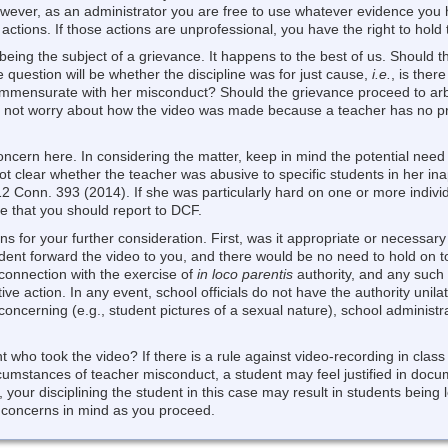
However, as an administrator you are free to use whatever evidence you
actions. If those actions are unprofessional, you have the right to hold
being the subject of a grievance. It happens to the best of us. Should t
e question will be whether the discipline was for just cause,
i.e.
, is ther
commensurate with her misconduct? Should the grievance proceed to arbit
ld not worry about how the video was made because a teacher has no pr
oncern here. In considering the matter, keep in mind the potential need 
not clear whether the teacher was abusive to specific students in her i
12 Conn. 393 (2014). If she was particularly hard on one or more indiv
e that you should report to DCF.
ns for your further consideration. First, was it appropriate or necessar
ent forward the video to you, and there would be no need to hold on to
 connection with the exercise of
in loco parentis
authority, and any such 
ive action. In any event, school officials do not have the authority unila
 concerning (e.g., student pictures of a sexual nature), school administra
 who took the video? If there is a rule against video-recording in class 
ircumstances of teacher misconduct, a student may feel justified in do
 your disciplining the student in this case may result in students being l
 concerns in mind as you proceed.