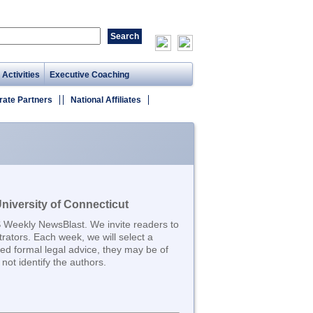
 Activities
Executive Coaching
rate Partners
National Affiliates
iversity of Connecticut
S Weekly NewsBlast. We invite readers to
trators. Each week, we will select a
d formal legal advice, they may be of
not identify the authors.