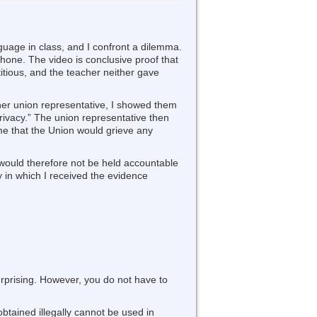
nguage in class, and I confront a dilemma.
phone. The video is conclusive proof that
itious, and the teacher neither gave
 her union representative, I showed them
rivacy.” The union representative then
e that the Union would grieve any
r would therefore not be held accountable
 in which I received the evidence
urprising. However, you do not have to
obtained illegally cannot be used in