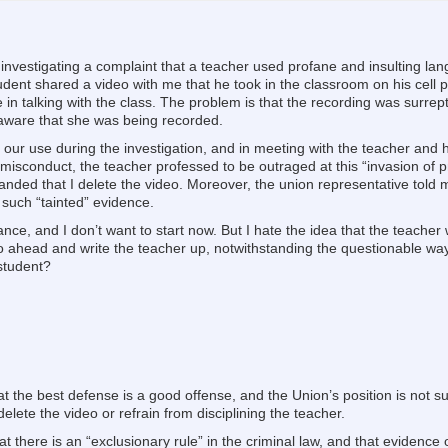
m investigating a complaint that a teacher used profane and insulting la
student shared a video with me that he took in the classroom on his cell 
in talking with the class. The problem is that the recording was surrept
aware that she was being recorded.
or our use during the investigation, and in meeting with the teacher and
misconduct, the teacher professed to be outraged at this “invasion of p
ed that I delete the video. Moreover, the union representative told m
 such “tainted” evidence.
ance, and I don’t want to start now. But I hate the idea that the teache
go ahead and write the teacher up, notwithstanding the questionable way
 student?
 the best defense is a good offense, and the Union’s position is not s
lete the video or refrain from disciplining the teacher.
t there is an “exclusionary rule” in the criminal law, and that evidence 