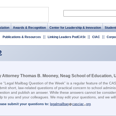
lation
Awards & Recognition
Center for Leadership & Innovation
Student
Publications & Resources
Linking Leaders PodCASt
CIAC
Corpo
2
 Attorney Thomas B. Mooney, Neag School of Education, Un
e “Legal Mailbag Question of the Week” is a regular feature of the CA
bmit short, law-related questions of practical concern to school adminis
estion and publish an answer. While these answers cannot be considere
lp to you and your colleagues. We may edit your questions, and we will 
ease submit your questions to:
legalmailbag
casciac
org
.