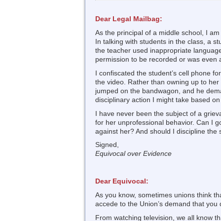
Dear Legal Mailbag:
As the principal of a middle school, I a
In talking with students in the class, a 
the teacher used inappropriate language 
permission to be recorded or was even 
I confiscated the student’s cell phone f
the video. Rather than owning up to her 
jumped on the bandwagon, and he demand
disciplinary action I might take based on
I have never been the subject of a griev
for her unprofessional behavior. Can I 
against her? And should I discipline the
Signed,
Equivocal over Evidence
Dear Equivocal:
As you know, sometimes unions think that
accede to the Union’s demand that you de
From watching television, we all know tha