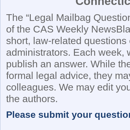
Connectic
The “Legal Mailbag Question 
of the CAS Weekly NewsBlast
short, law-related questions 
administrators. Each week, w
publish an answer. While t
formal legal advice, they ma
colleagues. We may edit your
the authors.
Please submit your questio