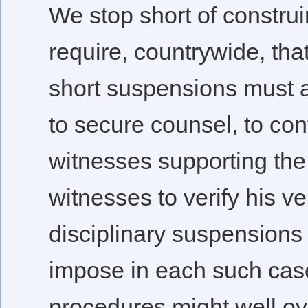
We stop short of constru
require, countrywide, tha
short suspensions must af
to secure counsel, to co
witnesses supporting the 
witnesses to verify his ve
disciplinary suspensions
impose in each such case
procedures might well ove