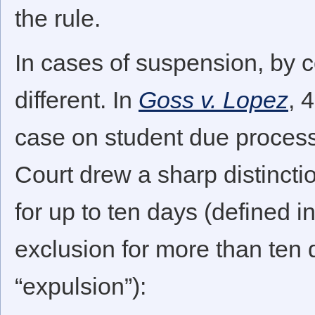
the rule.
In cases of suspension, by c
different. In
Goss v. Lopez
, 
case on student due process
Court drew a sharp distinct
for up to ten days (defined 
exclusion for more than ten 
“expulsion”):