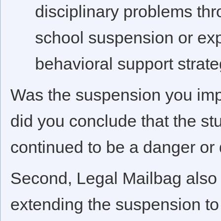
disciplinary problems th
school suspension or expu
behavioral support strategi
Was the suspension you imp
did you conclude that the st
continued to be a danger or 
Second, Legal Mailbag also n
extending the suspension to