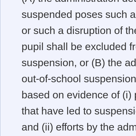
suspended poses such a 
or such a disruption of t
pupil shall be excluded f
suspension, or (B) the ad
out-of-school suspension 
based on evidence of (i) 
that have led to suspensi
and (ii) efforts by the ad