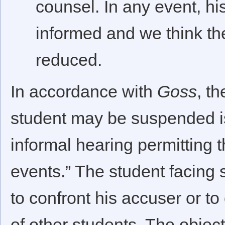
counsel. In any event, hi
informed and we think the 
reduced.
In accordance with
Goss
, t
student may be suspended is
informal hearing permitting t
events.” The student facing 
to confront his accuser or to
of other students. The object