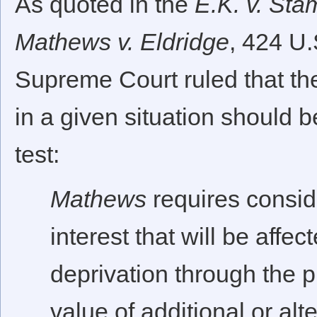
As quoted in the
E.K. v. Sta
Mathews v. Eldridge
, 424 U.
Supreme Court ruled that t
in a given situation should 
test:
Mathews
requires conside
interest that will be affec
deprivation through the 
value of additional or alt