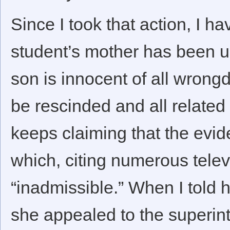
Since I took that action, I ha
student’s mother has been un
son is innocent of all wrong
be rescinded and all relate
keeps claiming that the evid
which, citing numerous telev
“inadmissible.” When I told 
she appealed to the superi