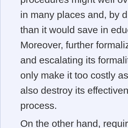
in many places and, by d
than it would save in edu
Moreover, further formal
and escalating its formal
only make it too costly as
also destroy its effective
process.
On the other hand, requir