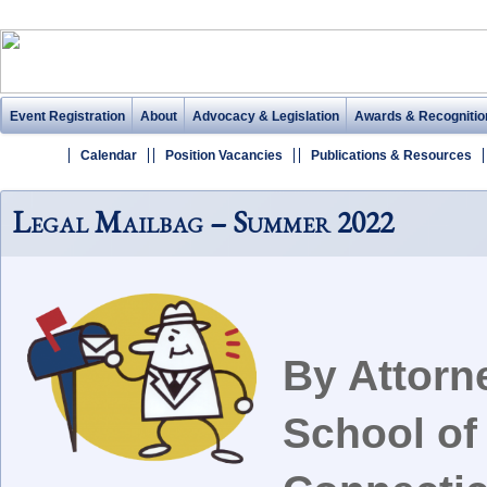
Event Registration
About
Advocacy & Legislation
Awards & Recognitio
Calendar
Position Vacancies
Publications & Resources
Legal Mailbag – Summer 2022
By Attorn
School of