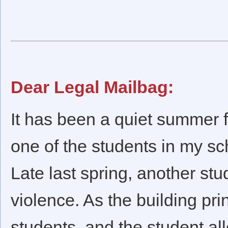
Dear Legal Mailbag:
It has been a quiet summer fo
one of the students in my sc
Late last spring, another st
violence. As the building prin
students, and the student al