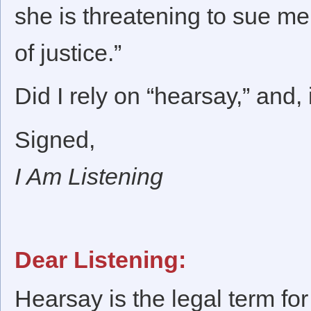
she is threatening to sue me 
of justice.”
Did I rely on “hearsay,” and, 
Signed,
I Am Listening
Dear Listening:
Hearsay is the legal term for