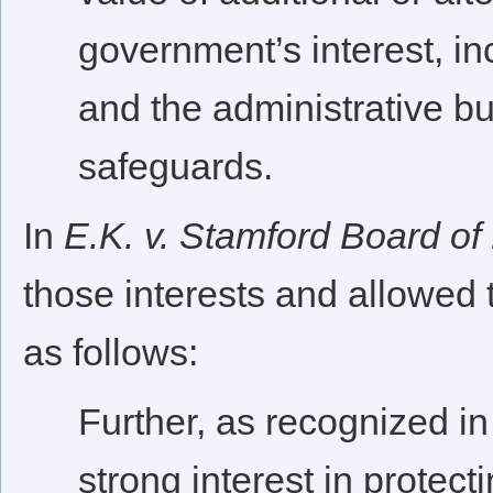
government’s interest, in
and the administrative bu
safeguards.
In
E.K. v. Stamford Board of
those interests and allowed 
as follows:
Further, as recognized in
strong interest in protec