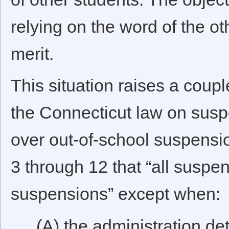
relying on the word of the ot
merit.
This situation raises a coupl
the Connecticut law on susp
over out-of-school suspensio
3 through 12 that “all suspens
suspensions” except when:
(A) the administration de