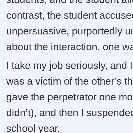
contrast, the student accuse
unpersuasive, purportedly u
about the interaction, one wa
I take my job seriously, and 
was a victim of the other’s t
gave the perpetrator one mo
didn’t), and then I suspended
school year.