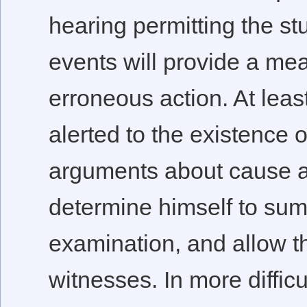
hearing permitting the stu
events will provide a me
erroneous action. At least
alerted to the existence 
arguments about cause a
determine himself to sum
examination, and allow t
witnesses. In more diffic