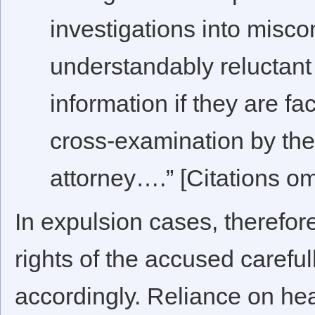
investigations into misc
understandably reluctant
information if they are fa
cross-examination by the 
attorney….” [Citations om
In expulsion cases, therefore
rights of the accused careful
accordingly. Reliance on he