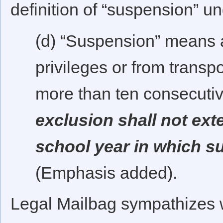
definition of “suspension” u
(d) “Suspension” means 
privileges or from transpo
more than ten consecuti
exclusion shall not ext
school year in which 
(Emphasis added).
Legal Mailbag sympathizes w