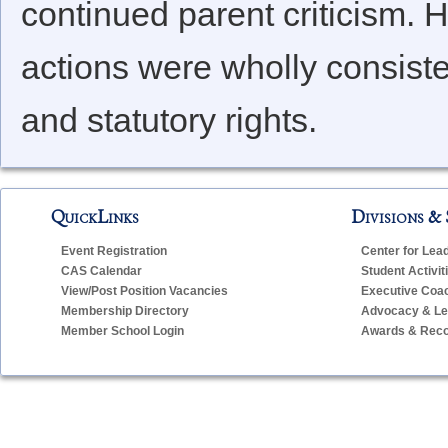
continued parent criticism.
actions were wholly consisten
and statutory rights.
QuickLinks
Divisions & 
Event Registration
Center for Lea
CAS Calendar
Student Activit
View/Post Position Vacancies
Executive Coa
Membership Directory
Advocacy & Leg
Member School Login
Awards & Reco