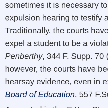
sometimes it is necessary to 
expulsion hearing to testify 
Traditionally, the courts ha
expel a student to be a viol
Penberthy
, 344 F. Supp. 70 
however, the courts have bee
hearsay evidence, even in e
Board of Education
, 557 F.