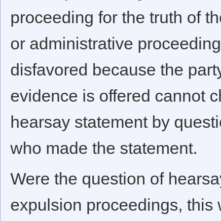
proceeding for the truth of th
or administrative proceedin
disfavored because the par
evidence is offered cannot c
hearsay statement by questi
who made the statement.
Were the question of hearsa
expulsion proceedings, this