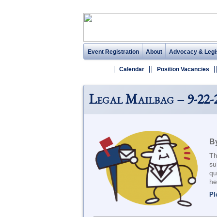
Event Registration
About
Advocacy & Legis
Calendar
Position Vacancies
Legal Mailbag – 9-22-
By
Th
su
qu
he
Pl