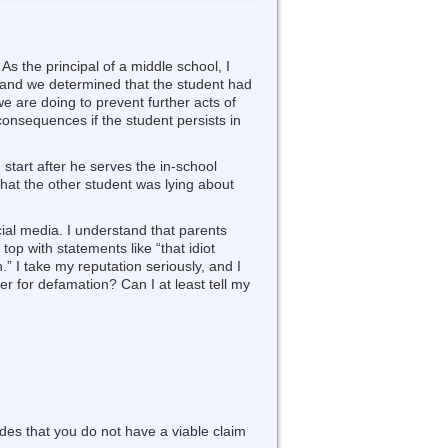
As the principal of a middle school, I
r, and we determined that the student had
e are doing to prevent further acts of
consequences if the student persists in
start after he serves the in-school
that the other student was lying about
ial media. I understand that parents
top with statements like “that idiot
n.” I take my reputation seriously, and I
r for defamation? Can I at least tell my
udes that you do not have a viable claim