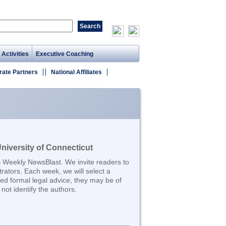
 Activities
Executive Coaching
rate Partners
National Affiliates
iversity of Connecticut
S Weekly NewsBlast. We invite readers to
trators. Each week, we will select a
d formal legal advice, they may be of
not identify the authors.