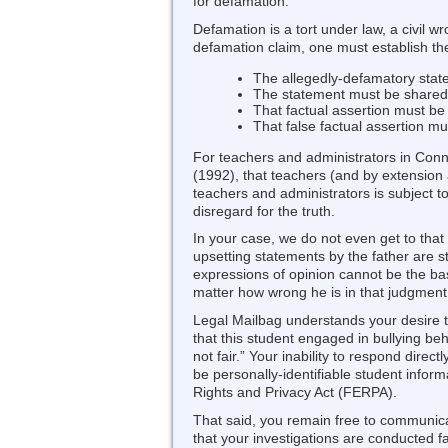
for defamation.
Defamation is a tort under law, a civil 
defamation claim, one must establish the
The allegedly-defamatory state
The statement must be shared w
That factual assertion must be 
That false factual assertion m
For teachers and administrators in Conn
(1992), that teachers (and by extension 
teachers and administrators is subject t
disregard for the truth.
In your case, we do not even get to that
upsetting statements by the father are s
expressions of opinion cannot be the basi
matter how wrong he is in that judgment
Legal Mailbag understands your desire to
that this student engaged in bullying be
not fair.” Your inability to respond dire
be personally-identifiable student infor
Rights and Privacy Act (FERPA).
That said, you remain free to communica
that your investigations are conducted fa