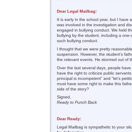
Dear Legal Mailbag:
It is early in the school year, but I hav
was involved in the investigation and di
engaged in bullying conduct. We held the
bullying by the student, including a one
such bullying conduct.
I thought that we were pretty reasonable
suspension. However, the student’s fathe
the relevant events. He stormed out of th
Over the last several days, people have
have the right to criticize public servan
principal is incompetent” and “let’s petit
must have some right to make this fathe
side of the story?
Signed,
Ready to Punch Back
Dear Ready:
Legal Mailbag is sympathetic to your sit