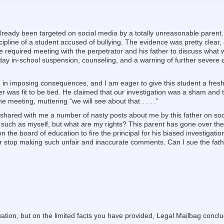
e already been targeted on social media by a totally unreasonable parent. 
scipline of a student accused of bullying. The evidence was pretty clea
 required meeting with the perpetrator and his father to discuss what w
-day in-school suspension, counseling, and a warning of further severe 
 in imposing consequences, and I am eager to give this student a fresh 
r was fit to be tied. He claimed that our investigation was a sham and 
e meeting, muttering “we will see about that . . . .”
 shared with me a number of nasty posts about me by this father on soc
ts such as myself, but what are my rights? This parent has gone over the 
ion the board of education to fire the principal for his biased investigatio
r stop making such unfair and inaccurate comments. Can I sue the fathe
uation, but on the limited facts you have provided, Legal Mailbag concl