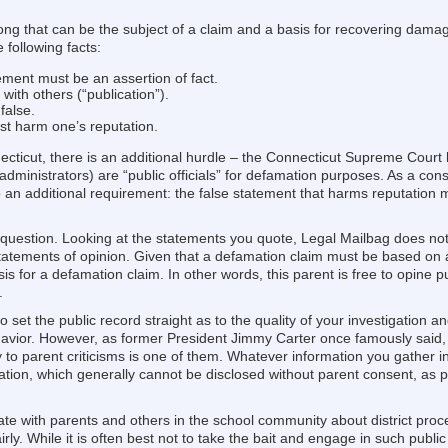
wrong that can be the subject of a claim and a basis for recovering dam
 following facts:
ment must be an assertion of fact.
ith others (“publication”).
false.
ust harm one’s reputation.
ecticut, there is an additional hurdle – the Connecticut Supreme Court 
administrators) are “public officials” for defamation purposes. As a co
o an additional requirement: the false statement that harms reputation
 question. Looking at the statements you quote, Legal Mailbag does not 
tatements of opinion. Given that a defamation claim must be based on an 
s for a defamation claim. In other words, this parent is free to opine p
.
 set the public record straight as to the quality of your investigation 
havior. However, as former President Jimmy Carter once famously said, “
ctly to parent criticisms is one of them. Whatever information you gather 
mation, which generally cannot be disclosed without parent consent, as 
te with parents and others in the school community about district pro
irly. While it is often best not to take the bait and engage in such publ