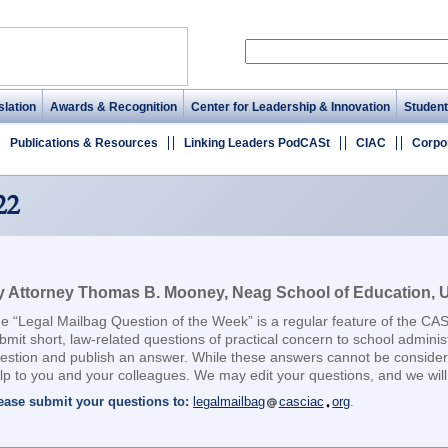
lation
Awards & Recognition
Center for Leadership & Innovation
Student
Publications & Resources
Linking Leaders PodCASt
CIAC
Corpo
22
 Attorney Thomas B. Mooney, Neag School of Education, Un
e “Legal Mailbag Question of the Week” is a regular feature of the CA
bmit short, law-related questions of practical concern to school adminis
estion and publish an answer. While these answers cannot be considere
lp to you and your colleagues. We may edit your questions, and we will 
ease submit your questions to:
legalmailbag
casciac
org
.