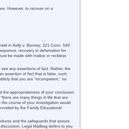
ages. However, to recover on a
held in
Kelly v. Bonney
, 221 Conn. 549
nsequence, recovery in defamation for
 must be made with malice or reckless
see any assertions of fact. Rather, the
assertion of fact that is false, such
ublicly that you are “incompetent,” no
and the appropriateness of your conclusion
there are many things in life that are
in the course of your investigation would
provided by the Family Educational
cedures and the safeguards that assure
ic discussion, Legal Mailbag defers to you