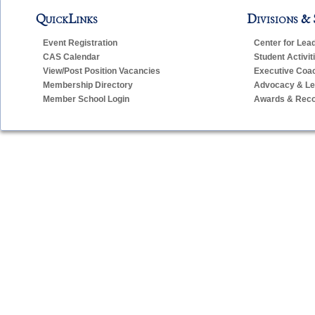
QuickLinks
Divisions & 
Event Registration
Center for Lea
CAS Calendar
Student Activit
View/Post Position Vacancies
Executive Coa
Membership Directory
Advocacy & Leg
Member School Login
Awards & Reco