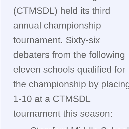
(CTMSDL) held its third
annual championship
tournament. Sixty-six
debaters from the following
eleven schools qualified for
the championship by placin
1-10 at a CTMSDL
tournament this season: