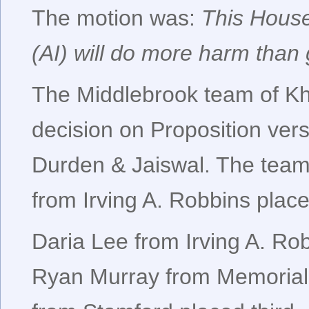
The motion was:
This House 
(AI) will do more harm than
The Middlebrook team of Kh
decision on Proposition ver
Durden & Jaiswal. The tea
from Irving A. Robbins place
Daria Lee from Irving A. Rob
Ryan Murray from Memorial