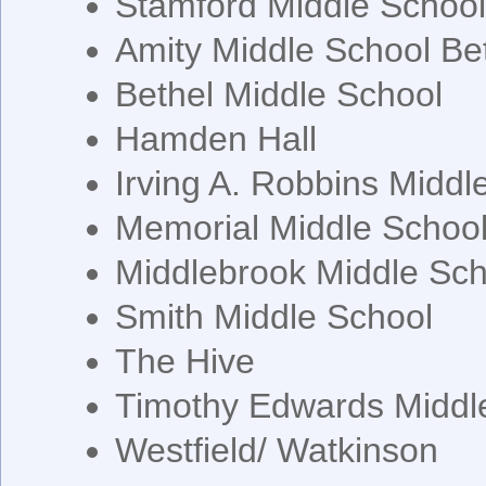
Stamford Middle Schoo
Amity Middle School Be
Bethel Middle School
Hamden Hall
Irving A. Robbins Middl
Memorial Middle Schoo
Middlebrook Middle Sch
Smith Middle School
The Hive
Timothy Edwards Middl
Westfield/ Watkinson