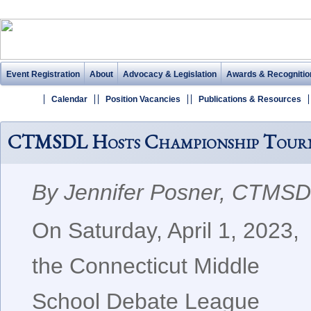
Event Registration
About
Advocacy & Legislation
Awards & Recognitio
Calendar
Position Vacancies
Publications & Resources
CTMSDL Hosts Championship Tour
By Jennifer Posner, CTMS
On Saturday, April 1, 2023,
the Connecticut Middle
School Debate League