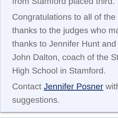
from Stamford placed third.
Congratulations to all of t
thanks to the judges who ma
thanks to Jennifer Hunt and
John Dalton, coach of the S
High School in Stamford.
Contact
Jennifer Posner
wit
suggestions.