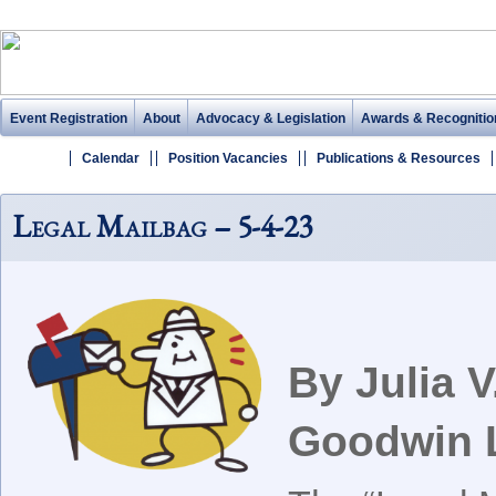
Event Registration
About
Advocacy & Legislation
Awards & Recognitio
Calendar
Position Vacancies
Publications & Resources
Legal Mailbag – 5-4-23
By Julia 
Goodwin 