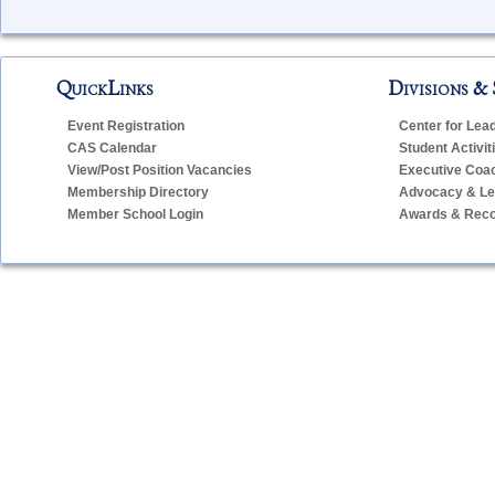
QuickLinks
Divisions & 
Event Registration
Center for Lea
CAS Calendar
Student Activit
View/Post Position Vacancies
Executive Coa
Membership Directory
Advocacy & Leg
Member School Login
Awards & Reco