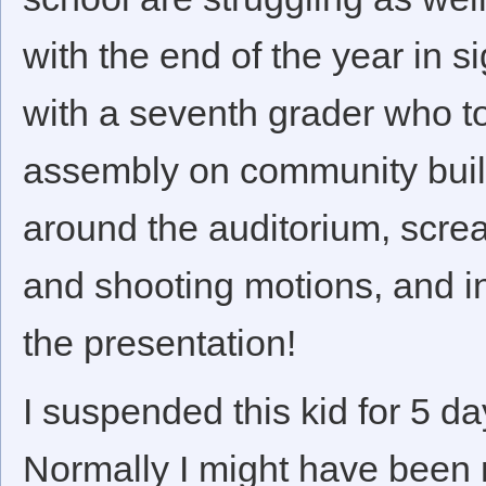
with the end of the year in s
with a seventh grader who to
assembly on community buildi
around the auditorium, screa
and shooting motions, and in
the presentation!
I suspended this kid for 5 da
Normally I might have been m