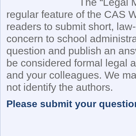
The “Legal M
regular feature of the CAS 
readers to submit short, law-
concern to school administra
question and publish an an
be considered formal legal a
and your colleagues. We may
not identify the authors.
Please submit your questio