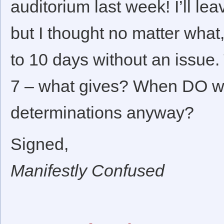
auditorium last week! I’ll le
but I thought no matter what
to 10 days without an issue.
7 – what gives? When DO we
determinations anyway?
Signed,
Manifestly Confused