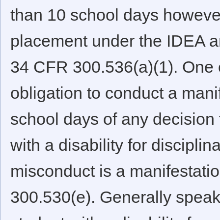
than 10 school days however
placement under the IDEA and
34 CFR 300.536(a)(1). One of 
obligation to conduct a mani
school days of any decision 
with a disability for discipl
misconduct is a manifestation
300.530(e). Generally speaki