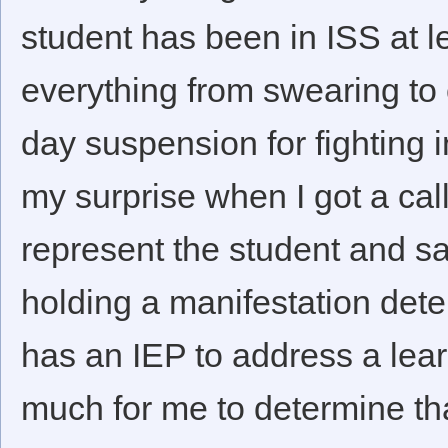
student has been in ISS at l
everything from swearing to 
day suspension for fighting i
my surprise when I got a cal
represent the student and sa
holding a manifestation dete
has an IEP to address a learn
much for me to determine th