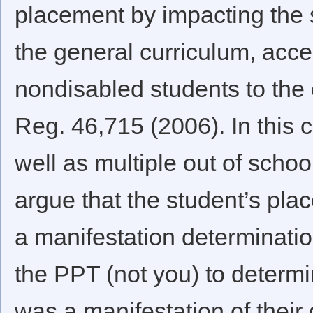
placement by impacting the s
the general curriculum, acce
nondisabled students to the e
Reg. 46,715 (2006). In this c
well as multiple out of schoo
argue that the student’s pl
a manifestation determinat
the PPT (not you) to determ
was a manifestation of their d