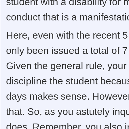
student with a disability for
conduct that is a manifestatio
Here, even with the recent 
only been issued a total of 
Given the general rule, your 
discipline the student becaus
days makes sense. However, 
that. So, as you astutely in
does. Remember, you also ind