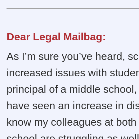
Dear Legal Mailbag:
As I’m sure you’ve heard, s
increased issues with studen
principal of a middle school, 
have seen an increase in disc
know my colleagues at both 
school are struggling as wel