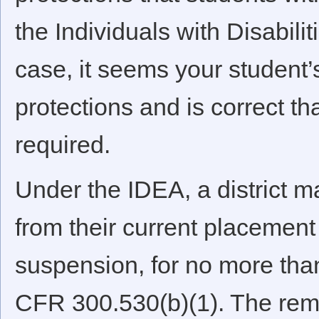
the Individuals with Disabilit
case, it seems your student
protections and is correct th
required.
Under the IDEA, a district ma
from their current placement 
suspension, for no more tha
CFR 300.530(b)(1). The remo