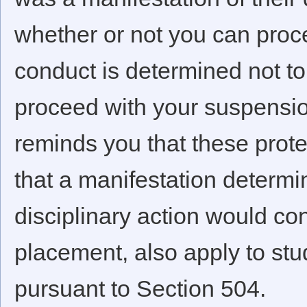
whether or not you can proce
conduct is determined not to
proceed with your suspension
reminds you that these prote
that a manifestation determin
disciplinary action would con
placement, also apply to st
pursuant to Section 504.