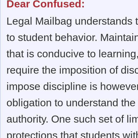
Dear Confused:
Legal Mailbag understands t
to student behavior. Mainta
that is conducive to learnin
require the imposition of dis
impose discipline is howeve
obligation to understand the 
authority. One such set of li
protections that students with