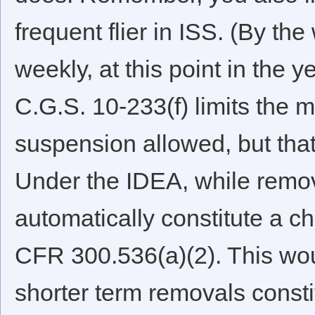
frequent flier in ISS. (By the 
weekly, at this point in the 
C.G.S. 10-233(f) limits the
suspension allowed, but that
Under the IDEA, while remov
automatically constitute a c
CFR 300.536(a)(2). This wou
shorter term removals const