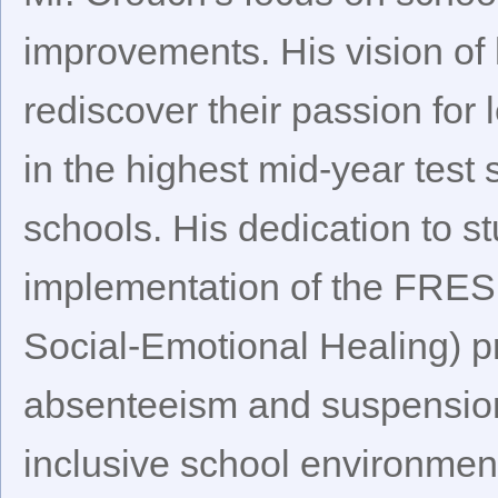
improvements. His vision of 
rediscover their passion for
in the highest mid-year test 
schools. His dedication to 
implementation of the FRES
Social-Emotional Healing) 
absenteeism and suspensions
inclusive school environmen