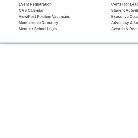
Event Registration
Center for Lea
CAS Calendar
Student Activit
View/Post Position Vacancies
Executive Coa
Membership Directory
Advocacy & Leg
Member School Login
Awards & Reco