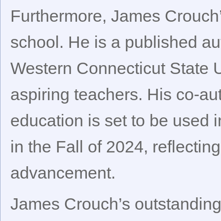
Furthermore, James Crouch’
school. He is a published au
Western Connecticut State U
aspiring teachers. His co-au
education is set to be used 
in the Fall of 2024, reflecti
advancement.
James Crouch’s outstanding 