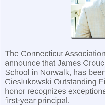
The Connecticut Association
announce that James Crouch
School in Norwalk, has been
Cieslukowski Outstanding Fir
honor recognizes exceptiona
first-year principal.