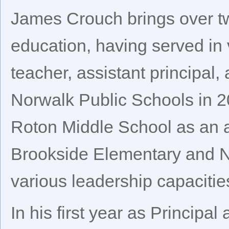
James Crouch brings over tw
education, having served in 
teacher, assistant principal,
Norwalk Public Schools in 2
Roton Middle School as an a
Brookside Elementary and N
various leadership capacitie
In his first year as Principa