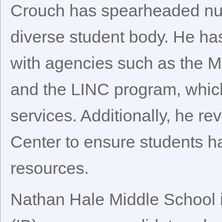
Crouch has spearheaded nume
diverse student body. He has
with agencies such as the M
and the LINC program, which
services. Additionally, he r
Center to ensure students h
resources.
Nathan Hale Middle School i