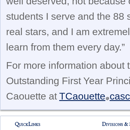
well deserved, not because 
students I serve and the 88 
real stars, and I am extremel
learn from them every day.”
For more information about 
Outstanding First Year Princ
Caouette at
TCaouette
casc
QuickLinks
Divisions & 