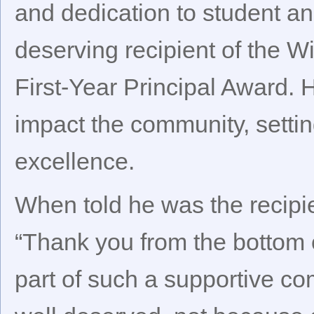
and dedication to student a
deserving recipient of the W
First-Year Principal Award. 
impact the community, settin
excellence.
When told he was the recipie
“Thank you from the bottom o
part of such a supportive co