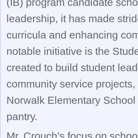
(IB) program candidate scho
leadership, it has made stri
curricula and enhancing com
notable initiative is the St
created to build student lead
community service projects, 
Norwalk Elementary School t
pantry.
Mr. Crouch’s focus on school 