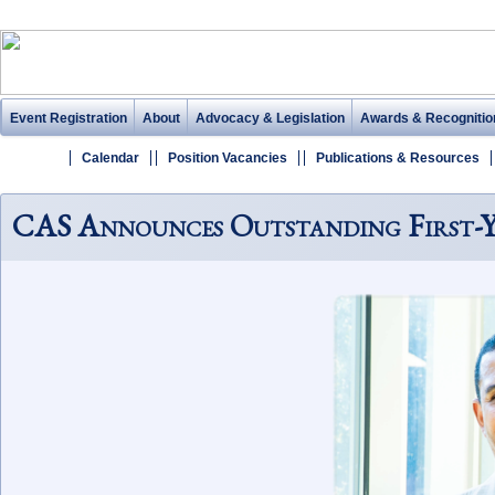
Event Registration
About
Advocacy & Legislation
Awards & Recognitio
Calendar
Position Vacancies
Publications & Resources
CAS Announces Outstanding First-Ye