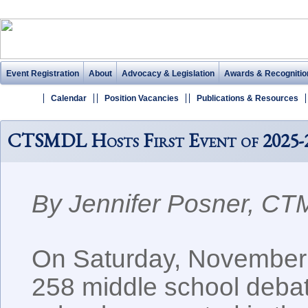
Event Registration
About
Advocacy & Legislation
Awards & Recognitio
Calendar
Position Vacancies
Publications & Resources
CTSMDL Hosts First Event of 2025-
By Jennifer Posner, C
On Saturday, November 
258 middle school debat