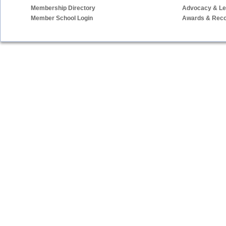
Membership Directory
Advocacy & Leg
Member School Login
Awards & Reco