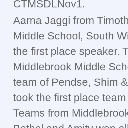
CTMSDLNov1.
Aarna Jaggi from Timot
Middle School, South W
the first place speaker. 
Middlebrook Middle Scho
team of Pendse, Shim 
took the first place tea
Teams from Middlebrook,