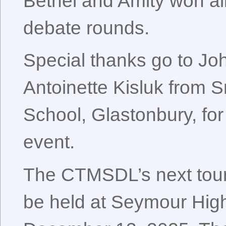
Bethel and Amity won all 
debate rounds.
Special thanks go to J
Antoinette Kisluk from 
School, Glastonbury, for
event.
The CTMSDL’s next tour
be held at Seymour Hig