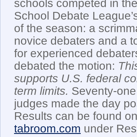
schools competed in th
School Debate League’s 
of the season: a scrimm
novice debaters and a 
for experienced debater
debated the motion:
Thi
supports U.S. federal c
term limits.
Seventy-one 
judges made the day pos
Results can be found o
tabroom.com
under Resu