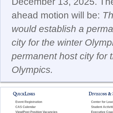
December 13, 2025. The
ahead motion will be:
Th
would establish a perma
city for the winter Olym
permanent host city for
Olympics.
QuickLinks
Divisions & 
Event Registration
Center for Lea
CAS Calendar
Student Activit
View/Post Position Vacancies
Executive Coa