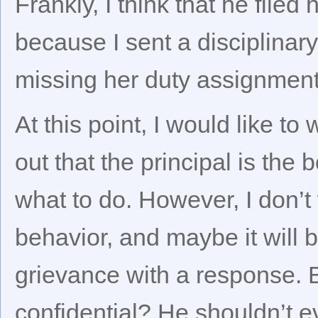
Frankly, I think that he filed
because I sent a disciplinary 
missing her duty assignment
At this point, I would like to
out that the principal is the 
what to do. However, I don’
behavior, and maybe it will be
grievance with a response. Be
confidential? He shouldn’t e