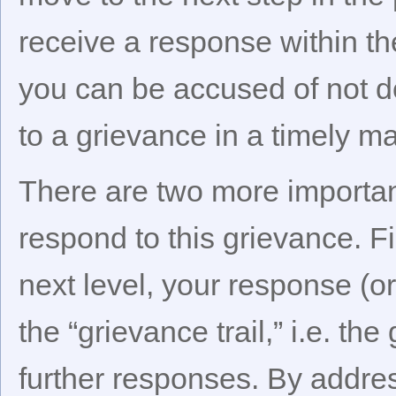
receive a response within th
you can be accused of not do
to a grievance in a timely m
There are two more importa
respond to this grievance. Fi
next level, your response (or 
the “grievance trail,” i.e. t
further responses. By addre