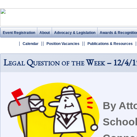
Event Registration
About
Advocacy & Legislation
Awards & Recognitio
Calendar
Position Vacancies
Publications & Resources
Legal Question of the Week – 12/4/1
By Att
School