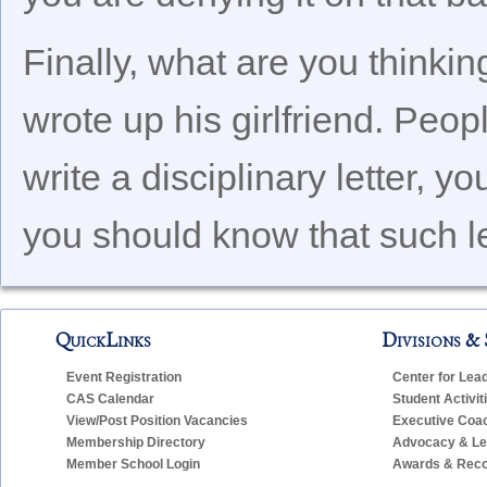
Finally, what are you think
wrote up his girlfriend. Peo
write a disciplinary letter, y
you should know that such let
QuickLinks
Divisions & 
Event Registration
Center for Lea
CAS Calendar
Student Activit
View/Post Position Vacancies
Executive Coa
Membership Directory
Advocacy & Leg
Member School Login
Awards & Reco