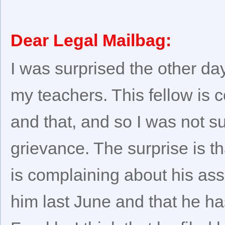
Dear Legal Mailbag:
I was surprised the other da
my teachers. This fellow is 
and that, and so I was not su
grievance. The surprise is 
is complaining about his as
him last June and that he h