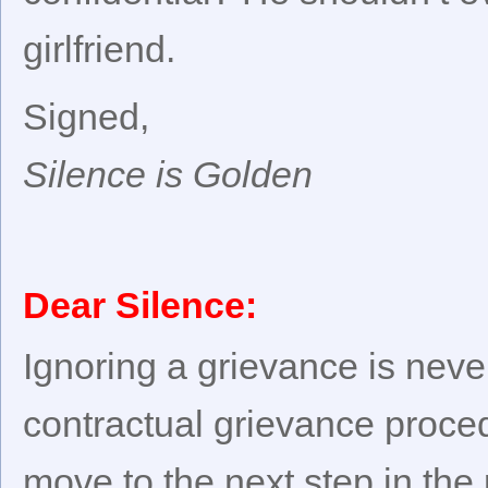
girlfriend.
Signed,
Silence is Golden
Dear Silence:
Ignoring a grievance is neve
contractual grievance proced
move to the next step in th