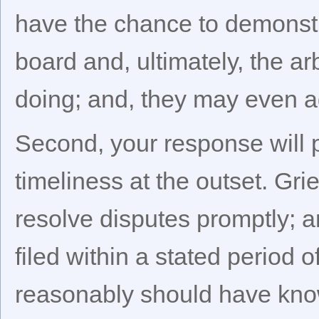
have the chance to demonstr
board and, ultimately, the ar
doing; and, they may even a
Second, your response will p
timeliness at the outset. Gr
resolve disputes promptly; a
filed within a stated period o
reasonably should have know