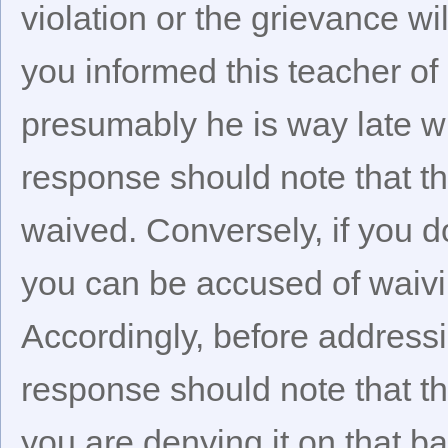
violation or the grievance w
you informed this teacher of
presumably he is way late wi
response should note that th
waived. Conversely, if you do
you can be accused of waivin
Accordingly, before addressi
response should note that th
you are denying it on that ba