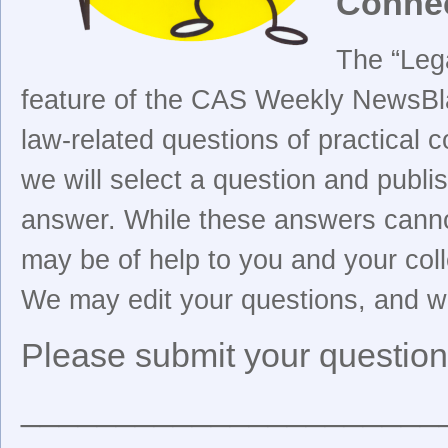
Connec
The “Lega
feature of the CAS Weekly NewsBlas
law-related questions of practical 
we will select a question and publi
answer. While these answers cannot
may be of help to you and your col
We may edit your questions, and we 
Please submit your question
______________________