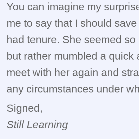
You can imagine my surprise
me to say that I should sav
had tenure. She seemed so ce
but rather mumbled a quick a
meet with her again and strai
any circumstances under whi
Signed,
Still Learning