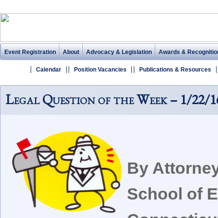
Event Registration
About
Advocacy & Legislation
Awards & Recognitio
Calendar
Position Vacancies
Publications & Resources
Legal Question of the Week – 1/22/1
By Attorne
School of E