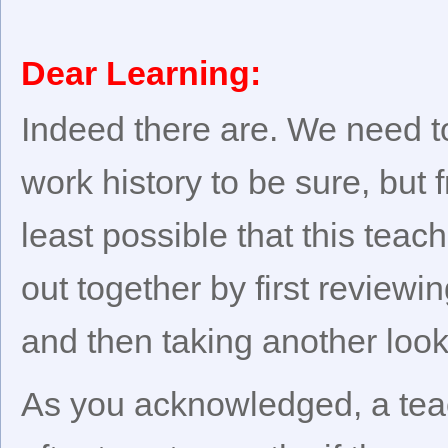
Dear Learning:
Indeed there are. We need t
work history to be sure, but f
least possible that this teac
out together by first reviewin
and then taking another look 
As you acknowledged, a tea