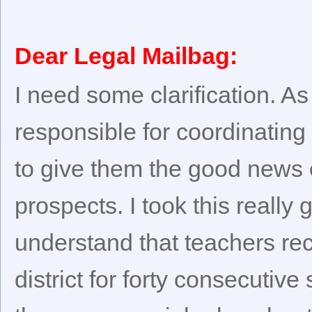
Dear Legal Mailbag:
I need some clarification. As
responsible for coordinatin
to give them the good news 
prospects. I took this really
understand that teachers rec
district for forty consecutiv