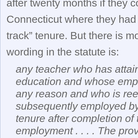
after twenty months if they c
Connecticut where they had t
track” tenure. But there is mo
wording in the statute is:
any teacher who has attai
education and whose empl
any reason and who is ree
subsequently employed by 
tenure after completion of
employment . . . . The pro