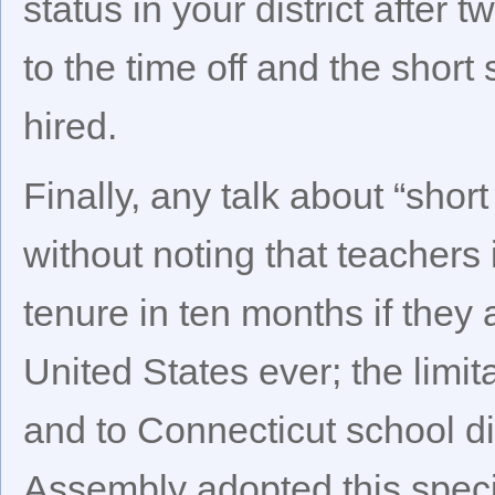
status in your district after
to the time off and the short
hired.
Finally, any talk about “shor
without noting that teachers i
tenure in ten months if they
United States ever; the limit
and to Connecticut school di
Assembly adopted this special 