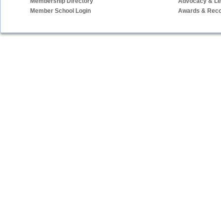
Membership Directory
Advocacy & Leg
Member School Login
Awards & Reco