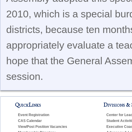
2010, which is a special bur
districts, because ten months
appropriately evaluate a tea
hope that the General Assemb
session.
QuickLinks
Divisions & 
Event Registration
Center for Lea
CAS Calendar
Student Activit
View/Post Position Vacancies
Executive Coa