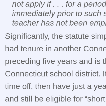
not apply if . . . for a per
immediately prior to suc
teacher has not been empl
Significantly, the statute si
had tenure in another Connect
preceding five years and is
Connecticut school district. I
time off, then have just a y
and still be eligible for “shor