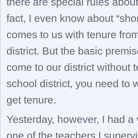
there are special rules abou
fact, I even know about “sho
comes to us with tenure fro
district. But the basic prem
come to our district without
school district, you need to
get tenure.
Yesterday, however, I had a
one of the teachers I supervi