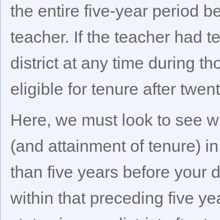
the entire five-year period b
teacher. If the teacher had 
district at any time during th
eligible for tenure after twe
Here, we must look to see wh
(and attainment of tenure) in
than five years before your di
within that preceding five y