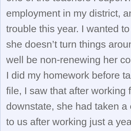
employment in my district,
trouble this year. I wanted to
she doesn’t turn things aro
well be non-renewing her co
I did my homework before tal
file, I saw that after working 
downstate, she had taken a 
to us after working just a yea