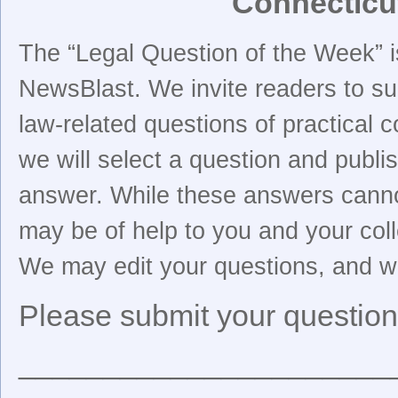
Connecticu
The “Legal Question of the Week” i
NewsBlast. We invite readers to su
law-related questions of practical 
we will select a question and publi
answer. While these answers cannot
may be of help to you and your col
We may edit your questions, and we 
Please submit your question
______________________