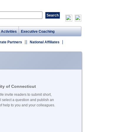
 Activities
Executive Coaching
rate Partners
National Affiliates
ty of Connecticut
e invite readers to submit short,
l select a question and publish an
f help to you and your colleagues.