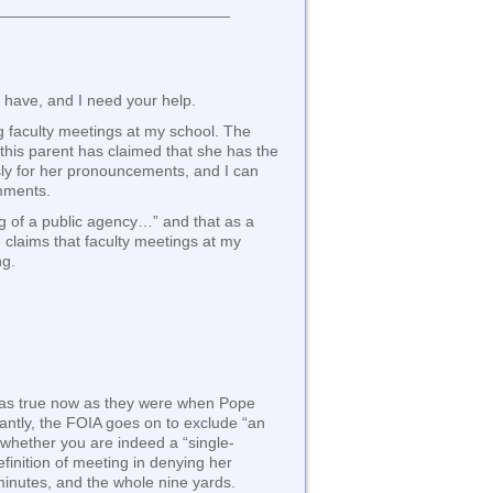
___________________________
I have, and I need your help.
ng faculty meetings at my school. The
 this parent has claimed that she has the
sly for her pronouncements, and I can
omments.
ng of a public agency…” and that as a
e claims that faculty meetings at my
ng.
re as true now as they were when Pope
cantly, the FOIA goes on to exclude “an
 whether you are indeed a “single-
finition of meeting in denying her
minutes, and the whole nine yards.