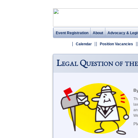
Event Registration
About
Advocacy & Legis
Calendar
Position Vacancies
Legal Question of the
By
Th
la
an
We
Pl