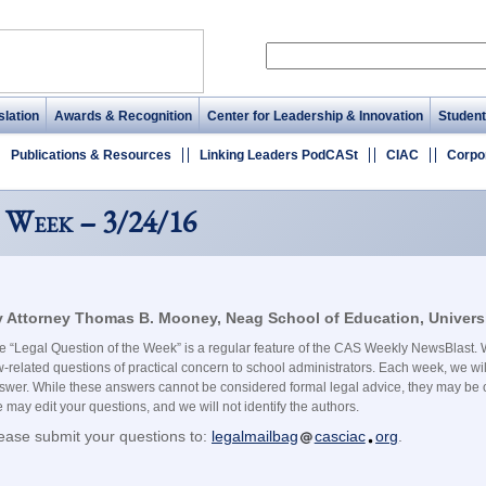
lation
Awards & Recognition
Center for Leadership & Innovation
Student
Publications & Resources
Linking Leaders PodCASt
CIAC
Corpo
 Week – 3/24/16
 Attorney Thomas B. Mooney, Neag School of Education, Universi
e “Legal Question of the Week” is a regular feature of the CAS Weekly NewsBlast. W
w-related questions of practical concern to school administrators. Each week, we wil
swer. While these answers cannot be considered formal legal advice, they may be o
 may edit your questions, and we will not identify the authors.
ease submit your questions to:
legalmailbag
casciac
org
.