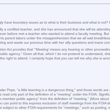
________________________________________________________
ly have boundary issues as to what is their business and what is not? 
lly a certified teacher, and she has announced that she will be attendi
 never before met a teacher who wanted to attend a faculty meeting. But
this parent labors under the misapprehension that we all wait breathles
eting and waste our precious time with her silly questions and inane c
ation Act provides that “‘Meeting’ means any hearing or other proceedi
“public agency.” Given all that, which I do not pretend to understand, sh
he right to attend. I certainly hope that you can tell me why she is wro
nder Pope, “a little learning is a dangerous thing,” and those words a
 read only part of the definition of a “meeting” under the FOIA. Signifi
gle-member public agency” from the definition of “meeting.” (More about
can point to this express exclusion of staff meetings from the FOIA de
t subject to other FOIA requirements for “meetings,” such as posting, 