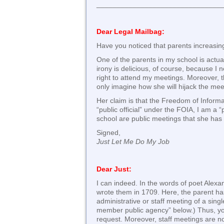
_______________________________
Dear Legal Mailbag:
Have you noticed that parents increasing
One of the parents in my school is actua
irony is delicious, of course, because I
right to attend my meetings. Moreover, 
only imagine how she will hijack the me
Her claim is that the Freedom of Inform
“public official” under the FOIA, I am a 
school are public meetings that she has t
Signed,
Just Let Me Do My Job
Dear Just:
I can indeed. In the words of poet Alexa
wrote them in 1709. Here, the parent has
administrative or staff meeting of a sin
member public agency” below.) Thus, you 
request. Moreover, staff meetings are no