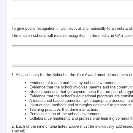
To give public recognition in Connecticut and nationally to an outsta
The chosen schools will receive recognition in the media, in CAS pub
1. All applicants for the School of the Year Award must be members of
Evidence of a safe and healthy school environment.
Evidence that the school involves parents and the communit
Student services that go beyond those that are part of a typic
Evidence that the school’s educational programs are consis
A researched based curriculum with appropriate assessment
Instructional methods and strategies designed to prepare st
Teaming practices that drive instruction.
Personalization of the school environment.
Collaborative leadership and professional learning communit
2. Each of the nine criteria listed above must be individually addresse
spaced).