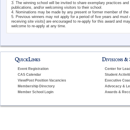
3. The winning school will be invited to share exemplary practices a
publications, and/or welcoming visitors to their school.
4. Nominations may be made by any present or former member of the scho
5. Previous winners may not apply for a period of five years and must c
receiving site visits} are encouraged to re-apply for this award and may 
welcome to re-apply at any time.
El
QuickLinks
Divisions & 
Year
School
Event Registration
Center for Lea
2024-25
Somers Elementary School
CAS Calendar
Student Activit
2023-24
Natchaug Elementary School
View/Post Position Vacancies
Executive Coa
Membership Directory
Advocacy & Leg
2022-23
West Vine Street School
Member School Login
Awards & Reco
2021-22
Ellen P. Hubbell Elementary School
2018-19
Burr Elementary School
2017-18
Quaker Hill Elementary School
2016-17
Deans Mill School
2015-16
Guilford Lakes Elementary School