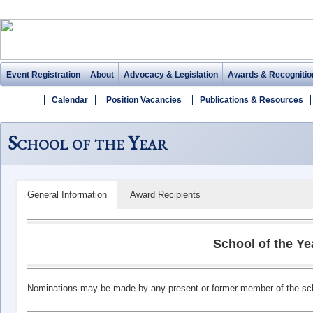
Event Registration
About
Advocacy & Legislation
Awards & Recognitio
Calendar
Position Vacancies
Publications & Resources
School of the Year
General Information
Award Recipients
School of the Ye
Nominations may be made by any present or former member of the school